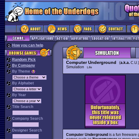
How you can help
Random Pick
Computer Underground
(
a.k.a.
C.U.
By Company
Simulation
Life
By Theme
By Alphabet
By Year
Title Search
Company Search
Designer Search
Computer Underground
is a fun freeware g
games such as
Neuromancer
or more rece