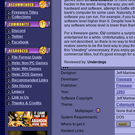
hacker in the world. Along the way, you wi
hardward and software, attempt to battle ot
Freeware Titles
bank's computer for some cash. Naturally, 
software you can run. For example, if you h
Collections
software level higher than 6. Despite how M
any software whose level is lower than than
Discord
For a freeware game,
CU
contains a surpris
Twitter
entertained for a while. Unfortunately, a lot
are not described, so there is no way to fi
Facebook
restore seems to be the best way to play t
this "cheating" unnecessary. If you enjoy g
commercial titles, but it's good enough for a 
File Format Guide
Reviewed by:
Underdogs
Help: Non PC Games
Help: Win Games
Designer:
Jeff Marlow
Help: DOS Games
Developer:
Freeware
Recommended Links
Publisher:
Freeware
Site History
Legacy
Year:
1993
Link to Us
Software Copyright:
Jeff Marlow
Thanks & Credits
Theme:
Cyberpunk
Multiplayer:
None that 
System Requirements:
DOS
Where to get it:
Related Links: