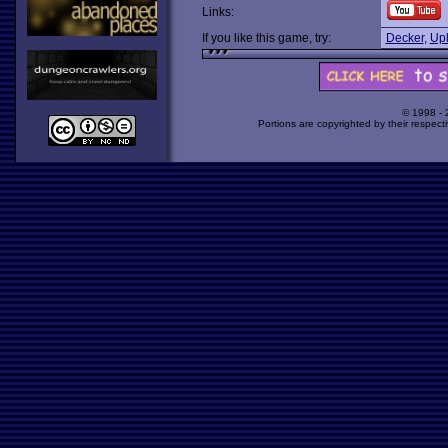
Links:
If you like this game, try:
Decker
,
Upl
© 1998 -
Portions are copyrighted by their respect