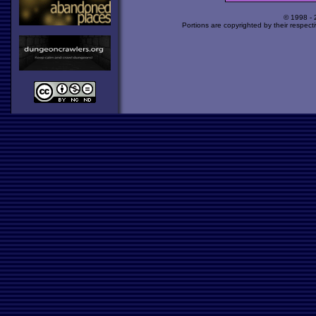
© 1998 -
Portions are copyrighted by their respect