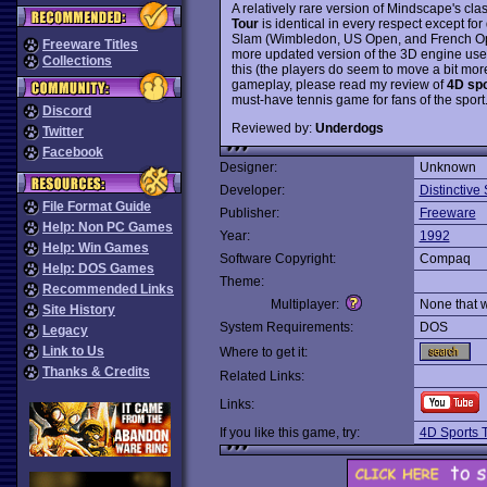
A relatively rare version of Mindscape's cl
Tour
is identical in every respect except fo
Slam (Wimbledon, US Open, and French Ope
Freeware Titles
more updated version of the 3D engine use
Collections
this (the players do seem to move a bit mor
gameplay, please read my review of
4D spo
must-have tennis game for fans of the spor
Discord
Reviewed by:
Underdogs
Twitter
Facebook
Designer:
Unknown
Developer:
Distinctive
File Format Guide
Publisher:
Freeware
Help: Non PC Games
Year:
1992
Help: Win Games
Software Copyright:
Compaq
Help: DOS Games
Theme:
Recommended Links
Multiplayer:
None that 
Site History
System Requirements:
DOS
Legacy
Link to Us
Where to get it:
Thanks & Credits
Related Links:
Links:
If you like this game, try:
4D Sports 