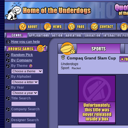
How you can help
Random Pick
Compaq Grand Slam Cup
By Company
Underdogs
By Theme
Sport
Racket
By Alphabet
By Year
Title Search
Company Search
Designer Search