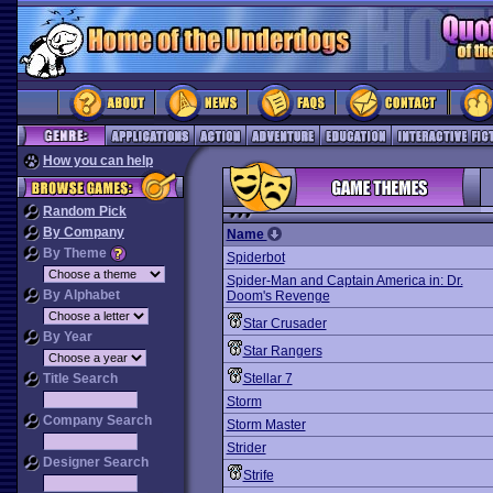
How you can help
Random Pick
By Company
Name
By Theme
Spiderbot
Spider-Man and Captain America in: Dr.
By Alphabet
Doom's Revenge
Star Crusader
By Year
Star Rangers
Title Search
Stellar 7
Storm
Company Search
Storm Master
Strider
Designer Search
Strife