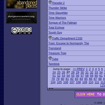
Thexder 2
Thunder Strike
Time Slaughter
Time Warriors
Tongue of The Fatman
Total Eclipse
Tough Guy
Traffic Department 2192
Train: Escape to Normandy, The
Transland
Treasure Trap
Tube
Twinblok
Jump to page:
<< PREV
1
2
3
4
5
6
24
25
26
27
28
29
30
31
32
33
34
51
52
53
54
55
56
57
58
59
60
61
78
79
80
81
82
83
84
85
86
87
88
8
104
105
106
107
108
109
110
111
11
125
© 1998 -