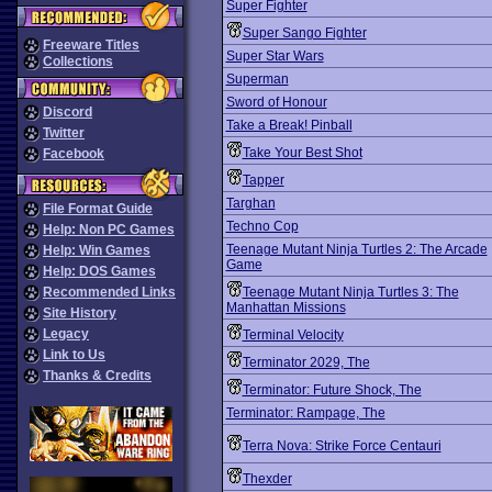
Super Fighter
Super Sango Fighter
Freeware Titles
Super Star Wars
Collections
Superman
Sword of Honour
Discord
Take a Break! Pinball
Twitter
Take Your Best Shot
Facebook
Tapper
Targhan
File Format Guide
Techno Cop
Help: Non PC Games
Teenage Mutant Ninja Turtles 2: The Arcade
Help: Win Games
Game
Help: DOS Games
Recommended Links
Teenage Mutant Ninja Turtles 3: The
Manhattan Missions
Site History
Legacy
Terminal Velocity
Link to Us
Terminator 2029, The
Thanks & Credits
Terminator: Future Shock, The
Terminator: Rampage, The
Terra Nova: Strike Force Centauri
Thexder