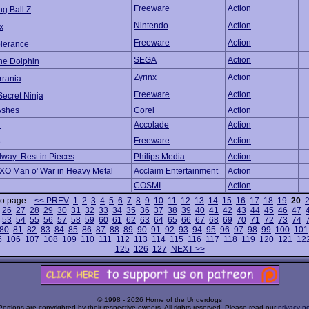
Freeware
Action
g Ball Z
Nintendo
Action
x
Freeware
Action
olerance
SEGA
Action
he Dolphin
Zyrinx
Action
rrania
Freeware
Action
Secret Ninja
Ashes
Corel
Action
r
Accolade
Action
Freeware
Action
e
dway: Rest in Pieces
Philips Media
Action
/XO Man o' War in Heavy Metal
Acclaim Entertainment
Action
COSMI
Action
to page:
<< PREV
1
2
3
4
5
6
7
8
9
10
11
12
13
14
15
16
17
18
19
20
26
27
28
29
30
31
32
33
34
35
36
37
38
39
40
41
42
43
44
45
46
47
53
54
55
56
57
58
59
60
61
62
63
64
65
66
67
68
69
70
71
72
73
74
80
81
82
83
84
85
86
87
88
89
90
91
92
93
94
95
96
97
98
99
100
101
5
106
107
108
109
110
111
112
113
114
115
116
117
118
119
120
121
12
125
126
127
NEXT >>
© 1998 - 2026 Home of the Underdogs
Portions are copyrighted by their respective owners. All rights reserved. Please read our
privacy po