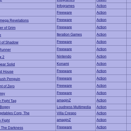
Infogrames
Action
Freeware
Action
Freeware
Action
Omega Revelations
Freeware
Action
er of Grim
Iteration Games
Action
e
Freeware
Action
 of Shadow
Freeware
Action
Runner
Nintendo
Action
x 2
Konami
Action
ear Solid
Freeware
Action
d House
Freeware
Action
ush Penguin
Freeware
Action
nt of Zero
Freeware
Action
rey
amaginZ
Action
e Fight Tag
 Bogey
Loudness Multimedia
Action
etables Corp, The
Villa Crespo
Action
amaginZ
Action
e Fight
Freeware
Action
n The Darkness