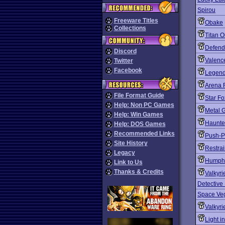
Spirou
Freeware Titles
Obake
Collections
Titan 
Defend
Discord
Valenc
Twitter
Facebook
Legend
Arena 
File Format Guide
Star Fo
Help: Non PC Games
Metal G
Help: Win Games
Haunte
Help: DOS Games
Recommended Links
Push-P
Site History
Restrai
Legacy
Humph
Link to Us
Thanks & Credits
Valkyri
Detective
Space Veg
Valkyri
Light i