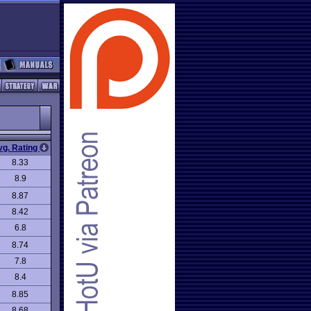
vg. Rating
8.33
8.9
8.87
8.42
6.8
8.74
7.8
8.4
8.85
8.68