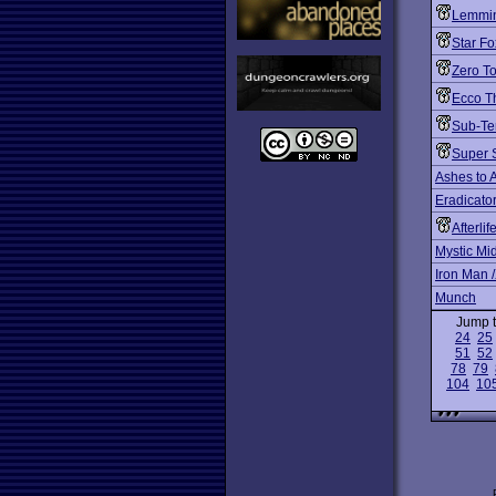
Lemmin
Star Fo
Zero T
Ecco T
Sub-Te
Super 
Ashes to 
Eradicato
Afterlif
Mystic Mi
Iron Man 
Munch
Jump 
24
25
51
52
78
79
104
10