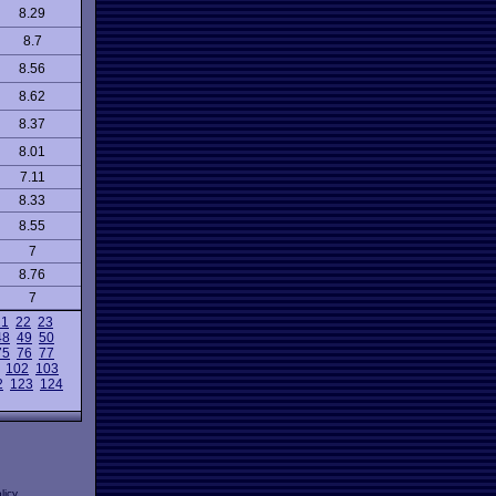
8.29
8.7
8.56
8.62
8.37
8.01
7.11
8.33
8.55
7
8.76
7
21
22
23
48
49
50
75
76
77
102
103
2
123
124
licy
.