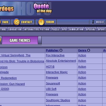
Publisher
Genre
A
Virtual Springfield, The
Fox Interactive
Action
Absolute Entertainment
Action
nd His Blob: Trouble in Blobolonia
HOT-B
Action
orizon
Brigade
Interactive Magic
Action
Freeware
Action
d Redemption
Squaresoft
Action
Mission: Gun Hazard
n [2000]
UBI Soft
Action
Freeware
Action
Southlogic Studios
Action
ke
Infogrames
Action