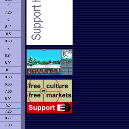
4
7.26
6
8.11
8.5
8.53
7
8.84
8.91
8.1
8.53
6.66
7.66
8.91
5.5
7.25
8.77
7.33