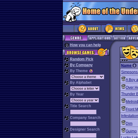
How you can help
Random Pick
By Company
Name
By Theme
Simpsons: 
A Boy a
By Alphabet
Over H
Thunder 
By Year
Metroi
Title Search
Front 
Infestatio
Company Search
Dim
Designer Search
Guimo
Lucky Lu