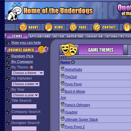
How you can help
Random Pick
By Company
Name
By Theme
AlphaNatix
FlipOut!
By Alphabet
Puyo Puyo
By Year
Bust-A-Move
Joe
Title Search
Papu's Odyssey
Company Search
Quadrel
Ultimate Super Stack
Designer Search
Puyo Puyo 2