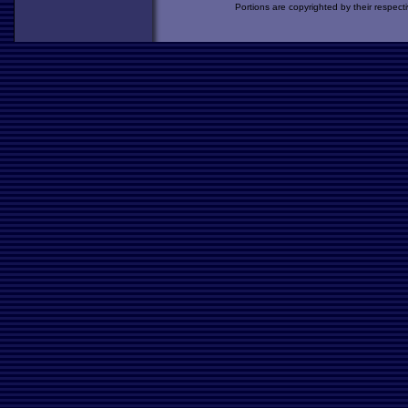
Portions are copyrighted by their respect