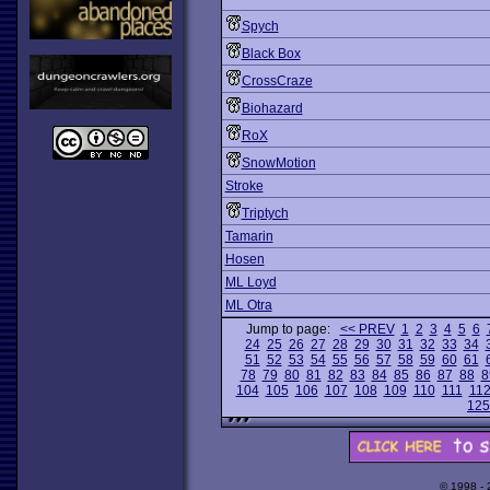
Spych
Black Box
CrossCraze
Biohazard
RoX
SnowMotion
Stroke
Triptych
Tamarin
Hosen
ML Loyd
ML Otra
Jump to page:
<< PREV
1
2
3
4
5
6
24
25
26
27
28
29
30
31
32
33
34
51
52
53
54
55
56
57
58
59
60
61
78
79
80
81
82
83
84
85
86
87
88
8
104
105
106
107
108
109
110
111
11
125
© 1998 -