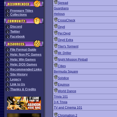
Spread
Guardians
Freeware Titles
Helious
Collections
CrossCheck
Discord
Oxyd
Twitter
Per.Oxyd
Facebook
Oxyd Extra
Tiler's Torment
File Format Guide
Mr. Driller
Help: Non PC Games
Help: Win Games
Night Mission Pinball
Help: DOS Games
Cities
Recommended Links
Bermuda Square
Site History
Solstice
Legacy
Link to Us
Equinox
Thanks & Credits
World Dance
Trivia 101
3-K Trivia
TV and Cinema 101
Chromatron 2