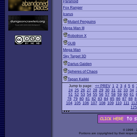
Paranoid
Fox Ranger
Icarus
Mutant Penguins
Mega Man III
Robotron X
GUB
Mega Man
Sky Target 3D
Darius Gaiden
Spheres of Chaos
Tapan Kaikki
Jump to page:
<< PREV
1
2
3
4
5
6
24
25
26
27
28
29
30
31
32
33
34
51
52
53
54
55
56
57
58
59
60
61
78
79
80
81
82
83
84
85
86
87
88
8
104
105
106
107
108
109
110
111
11
125
© 1998 -
Portions are copyrighted by their respect