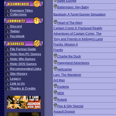
Battle Europe
Ballermann: Hey Baby
Freeware Titles
Collections
Backlash: A Turret Gunner Simulation
Heart of The Alien
Discord
Captain Comic II: Fractured Reality
Twitter
Adventures of Captain Comic, The
Facebook
Tony and Friends in Kellogg's Land
Frantis: Mission II
File Format Guide
Frantis
Help: Non PC Games
Charlie the Duck
Help: Win Games
Happyland Adventures
Help: DOS Games
Recommended Links
Hellcarrier
Site History
Lars: The Wanderer
Legacy
Ant Man
Link to Us
Esoteria
Thanks & Credits
MDK
Roketz
Pee & Gity Special
Assault Dragon