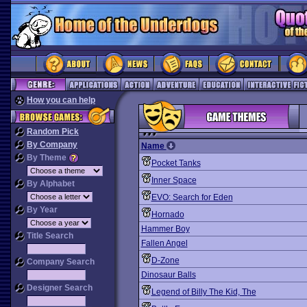
How you can help
Random Pick
By Company
Name
By Theme
Pocket Tanks
Inner Space
By Alphabet
EVO: Search for Eden
By Year
Hornado
Hammer Boy
Title Search
Fallen Angel
D-Zone
Company Search
Dinosaur Balls
Designer Search
Legend of Billy The Kid, The