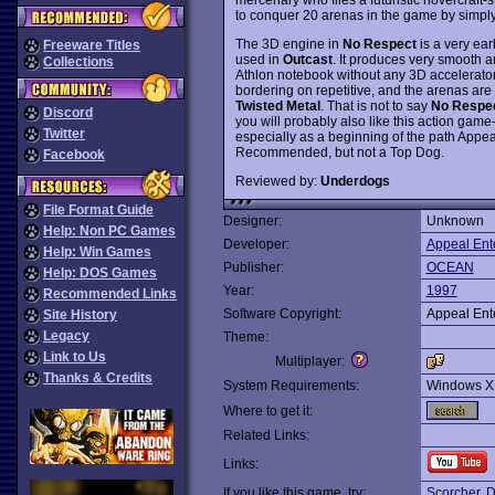
to conquer 20 arenas in the game by simply 
The 3D engine in
No Respect
is a very ear
Freeware Titles
used in
Outcast
. It produces very smooth 
Collections
Athlon notebook without any 3D accelerator
bordering on repetitive, and the arenas are 
Twisted Metal
. That is not to say
No Respe
Discord
you will probably also like this action game
Twitter
especially as a beginning of the path Appe
Recommended, but not a Top Dog.
Facebook
Reviewed by:
Underdogs
File Format Guide
Designer:
Unknown
Help: Non PC Games
Developer:
Appeal Ent
Help: Win Games
Publisher:
OCEAN
Help: DOS Games
Year:
1997
Recommended Links
Software Copyright:
Appeal Ent
Site History
Legacy
Theme:
Link to Us
Multiplayer:
Thanks & Credits
System Requirements:
Windows X
Where to get it:
Related Links:
Links:
If you like this game, try:
Scorcher
,
D