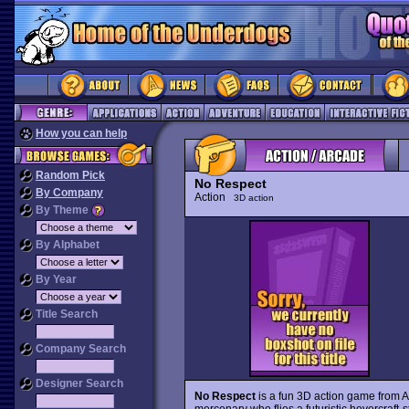
How you can help
Random Pick
No Respect
By Company
Action
3D action
By Theme
By Alphabet
By Year
Title Search
Company Search
Designer Search
No Respect
is a fun 3D action game from 
mercenary who flies a futuristic hovercraft-s