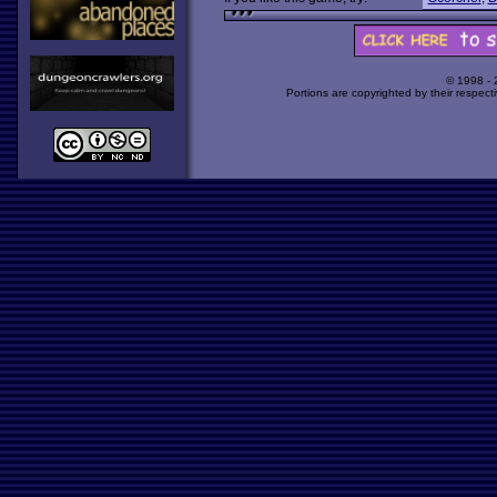
© 1998 -
Portions are copyrighted by their respect