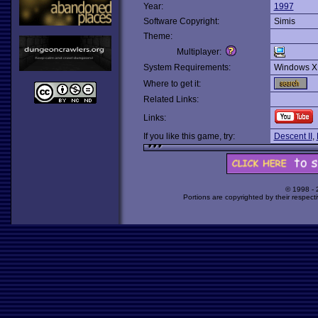
Year:
1997
Software Copyright:
Simis
Theme:
Multiplayer:
System Requirements:
Windows X
Where to get it:
Related Links:
Links:
If you like this game, try:
Descent II
,
© 1998 -
Portions are copyrighted by their respect