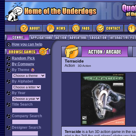
How you can help
Random Pick
Terracide
By Company
Action
3D Action
By Theme
By Alphabet
By Year
Title Search
Company Search
Designer Search
Terracide
is a fun 3D action game in the s
plot is the "kill the evil aliens" cliche you