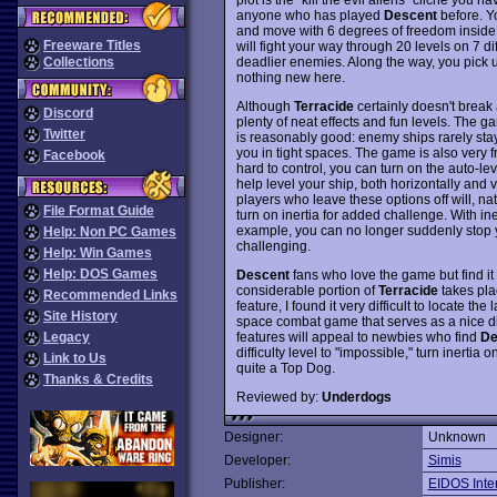
anyone who has played
Descent
before. Yo
and move with 6 degrees of freedom inside c
Freeware Titles
will fight your way through 20 levels on 7 di
deadlier enemies. Along the way, you pick
Collections
nothing new here.
Although
Terracide
certainly doesn't break
Discord
plenty of neat effects and fun levels. The g
Twitter
is reasonably good: enemy ships rarely stay 
you in tight spaces. The game is also very f
Facebook
hard to control, you can turn on the auto-le
help level your ship, both horizontally and 
players who leave these options off will, nat
File Format Guide
turn on inertia for added challenge. With ine
example, you can no longer suddenly stop 
Help: Non PC Games
challenging.
Help: Win Games
Help: DOS Games
Descent
fans who love the game but find it
considerable portion of
Terracide
takes pla
Recommended Links
feature, I found it very difficult to locate the 
Site History
space combat game that serves as a nice d
features will appeal to newbies who find
De
Legacy
difficulty level to "impossible," turn inert
Link to Us
quite a Top Dog.
Thanks & Credits
Reviewed by:
Underdogs
Designer:
Unknown
Developer:
Simis
Publisher:
EIDOS Inter