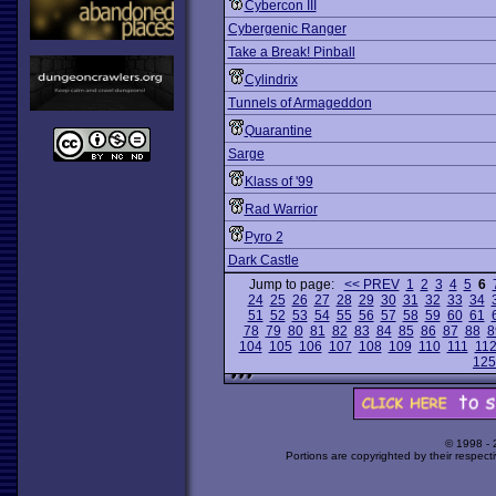
Cybercon III
Cybergenic Ranger
Take a Break! Pinball
Cylindrix
Tunnels of Armageddon
Quarantine
Sarge
Klass of '99
Rad Warrior
Pyro 2
Dark Castle
Jump to page:
<< PREV
1
2
3
4
5
6
24
25
26
27
28
29
30
31
32
33
34
51
52
53
54
55
56
57
58
59
60
61
78
79
80
81
82
83
84
85
86
87
88
8
104
105
106
107
108
109
110
111
11
125
© 1998 -
Portions are copyrighted by their respect