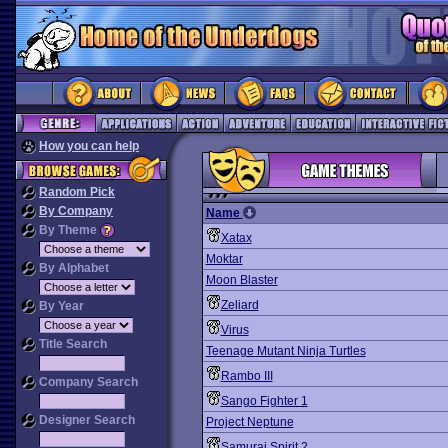
How you can help
Random Pick
By Company
Name
By Theme
Xatax
Moktar
By Alphabet
Moon Blaster
Zeliard
By Year
Virus
Title Search
Teenage Mutant Ninja Turtles
Rambo III
Company Search
Sango Fighter 1
Designer Search
Project Neptune
Samurai Spirit 2