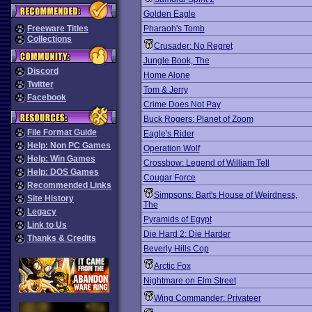
Golden Eagle
Freeware Titles
Pharaoh's Tomb
Collections
Crusader: No Regret
Jungle Book, The
Discord
Home Alone
Twitter
Tom & Jerry
Facebook
Crime Does Not Pay
Buck Rogers: Planet of Zoom
File Format Guide
Eagle's Rider
Help: Non PC Games
Operation Wolf
Help: Win Games
Crossbow: Legend of William Tell
Help: DOS Games
Cougar Force
Recommended Links
Simpsons: Bart's House of Weirdness,
Site History
The
Legacy
Pyramids of Egypt
Link to Us
Die Hard 2: Die Harder
Thanks & Credits
Beverly Hills Cop
Arctic Fox
Nightmare on Elm Street
Wing Commander: Privateer