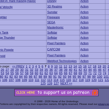
bit in: Hare Raising Havoc
Disney
Action
3D Realms
Action
l Velocity
Sunstar
Action
ghter
Freeware
Action
SEGA
Action
Mastertronic
Action
er Tank
Softstar
Action
age Thunder
Softstar
Action
Pixel Painters
Action
CAPCOM
Action
nic Popple
Pixel Painters
Action
noid
Webfoot Technologies
Action
to page:
<< PREV
1
2
3
4
5
6
7
8
9
10
11
12
13
14
15
16
17
18
19
20
26
27
28
29
30
31
32
33
34
35
36
37
38
39
40
41
42
43
44
45
46
47
53
54
55
56
57
58
59
60
61
62
63
64
65
66
67
68
69
70
71
72
73
74
80
81
82
83
84
85
86
87
88
89
90
91
92
93
94
95
96
97
98
99
100
101
5
106
107
108
109
110
111
112
113
114
115
116
117
118
119
120
121
12
125
126
127
NEXT >>
© 1998 - 2026 Home of the Underdogs
Portions are copyrighted by their respective owners. All rights reserved. Please read our
privacy po