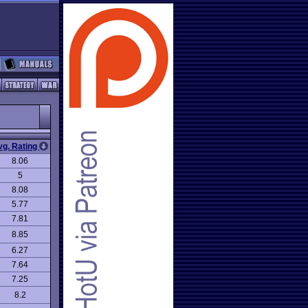
vg. Rating
8.06
5
8.08
5.77
7.81
8.85
6.27
7.64
7.25
8.2