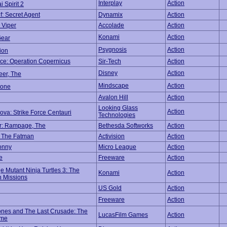
Interplay
Action
 Spirit 2
f: Secret Agent
Dynamix
Action
 Viper
Accolade
Action
Konami
Action
Gear
Psygnosis
Action
tion
e: Operation Copernicus
Sir-Tech
Action
Disney
Action
eer, The
Mindscape
Action
tone
Avalon Hill
Action
Looking Glass
Action
ova: Strike Force Centauri
Technologies
r: Rampage, The
Bethesda Softworks
Action
 The Fatman
Activision
Action
onny
Micro League
Action
e
Freeware
Action
 Mutant Ninja Turtles 3: The
Konami
Action
 Missions
US Gold
Action
Freeware
Action
ones and The Last Crusade: The
LucasFilm Games
Action
ame