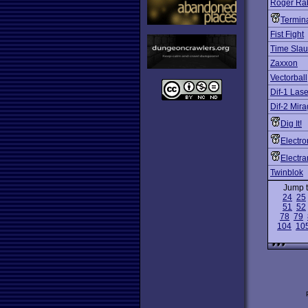
Roger Rab
Termina
Fist Fight
Time Slau
Zaxxon
Vectorball
Dif-1 Las
Dif-2 Mir
Dig It!
Electro
Electra
Twinblok
Jump 
24
25
51
52
78
79
104
10