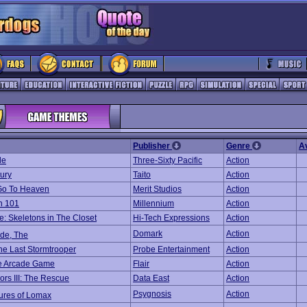
Publisher
Genre
A
le
Three-Sixty Pacific
Action
ury
Taito
Action
Go To Heaven
Merit Studios
Action
n 101
Millennium
Action
e: Skeletons in The Closet
Hi-Tech Expressions
Action
Domark
Action
ide, The
The Last Stormtrooper
Probe Entertainment
Action
he Arcade Game
Flair
Action
iors III: The Rescue
Data East
Action
Psygnosis
Action
ures of Lomax