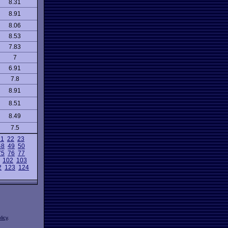
8.31
8.91
8.06
8.53
7.83
7
6.91
7.8
8.91
8.51
8.49
7.5
21
22
23
48
49
50
75
76
77
102
103
2
123
124
licy
.