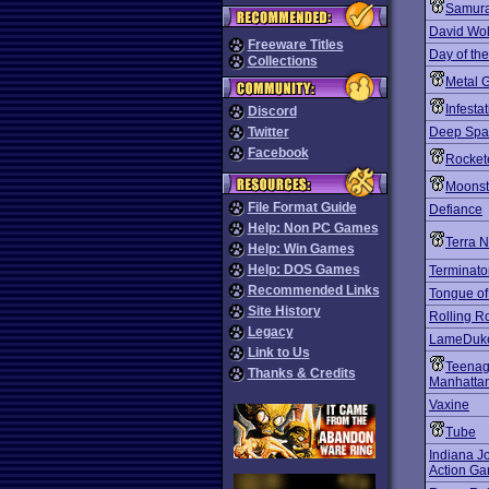
Samurai
David Wol
Freeware Titles
Day of the
Collections
Metal 
Infesta
Discord
Twitter
Deep Spac
Facebook
Rocket
Moons
File Format Guide
Defiance
Help: Non PC Games
Terra N
Help: Win Games
Help: DOS Games
Terminato
Recommended Links
Tongue of
Site History
Rolling R
Legacy
LameDuk
Link to Us
Teenage
Thanks & Credits
Manhattan
Vaxine
Tube
Indiana J
Action G