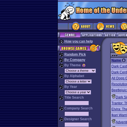
How you can help
Random Pick
By Company
Name
By Theme
Dark Cast
Dark Cent
By Alphabet
All Dogs 
Resolutio
By Year
Beetlejuic
Dark S
Title Search
Trantor: 
Company Search
Elvira: T
Ikari Warr
Designer Search
Advent