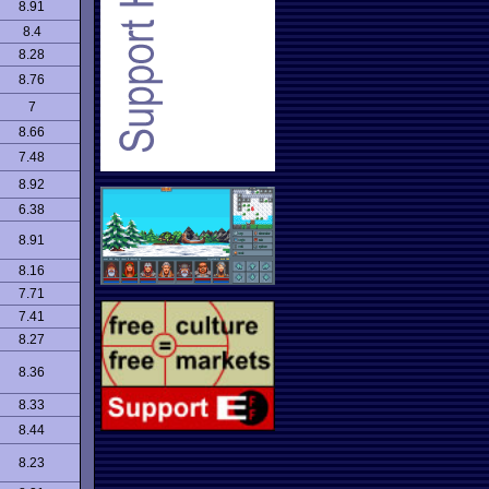
8.91
8.4
8.28
8.76
7
8.66
7.48
8.92
6.38
8.91
8.16
7.71
7.41
8.27
8.36
8.33
8.44
8.23