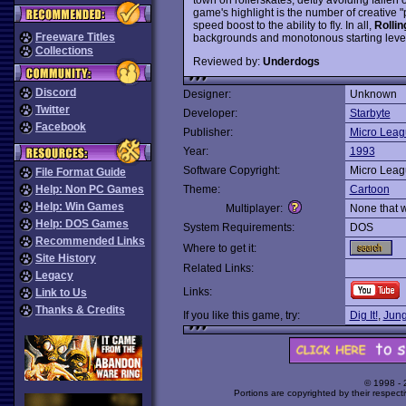
game's highlight is the number of creative
speed boost to the ability to fly. In all,
Rolli
Freeware Titles
backgrounds and monotonous starting leve
Collections
Reviewed by:
Underdogs
Discord
Designer:
Unknown
Twitter
Developer:
Starbyte
Facebook
Publisher:
Micro Leag
Year:
1993
Software Copyright:
Micro Leag
File Format Guide
Help: Non PC Games
Theme:
Cartoon
Help: Win Games
Multiplayer:
None that 
Help: DOS Games
System Requirements:
DOS
Recommended Links
Where to get it:
Site History
Related Links:
Legacy
Links:
Link to Us
Thanks & Credits
If you like this game, try:
Dig It!
,
Jung
© 1998 -
Portions are copyrighted by their respect