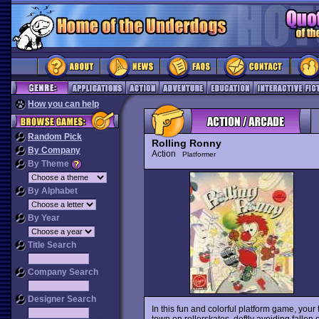
How you can help
Random Pick
Rolling Ronny
By Company
Action
Platformer
By Theme
By Alphabet
By Year
Title Search
Company Search
Designer Search
In this fun and colorful platform game, your
town on rollerskates, deftly avoiding fallen