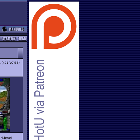
1
(
votes)
421
ad-level