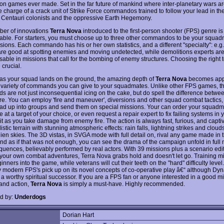
son games ever made. Set in the far future of mankind where inter-planetary wars are
 charge of a crack unit of Strike Force commandos trained to follow your lead in the
Centauri colonists and the oppressive Earth Hegemony.
er of innovations
Terra Nova
introduced to the first-person shooter (FPS) genre is
able. For starters, you must choose up to three other commandos to be your squad
sions. Each commando has his or her own statistics, and a different "specialty": e.g
are good at spotting enemies and moving undetected, while demolitions experts ar
sable in missions that call for the bombing of enemy structures. Choosing the right 
 crucial.
as your squad lands on the ground, the amazing depth of
Terra Nova
becomes app
 variety of commands you can give to your squadmates. Unlike other FPS games, t
 are not just inconsequential icing on the cake, but do spell the difference betwe
re. You can employ 'fire and maneuver', diversions and other squad combat tactics, o
ad up into groups and send them on special missions. Your can order your squadma
fire at a target of your choice, or even request a repair expert to fix failing systems in 
t as you take damage from enemy fire. The action is always fast, furious, and captiv
listic terrain with stunning atmospheric effects: rain falls, lightning strikes and cloud
lien skies. The 3D vistas, in SVGA mode with full detail on, rival any game made in
And as if that was not enough, you can see the drama of the campaign unfold in full
quences, believably performed by real actors. With 39 missions plus a scenario edit
 your own combat adventures, Terra Nova grabs hold and doesn't let go. Training m
nners into the game, while veterans will cut their teeth on the "hard" difficulty leve
 modern FPS's pick up on its novel concepts of co-operative play â€“ although Dyn
 a worthy spiritual successor. If you are a FPS fan or anyone interested in a good mi
 and action,
Terra Nova
is simply a must-have. Highly recommended.
d by:
Underdogs
Dorian Hart