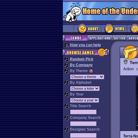
How you can help
Random Pick
Ter
By Company
Action
G
By Theme
By Alphabet
By Year
Title Search
Company Search
Designer Search
Terra N