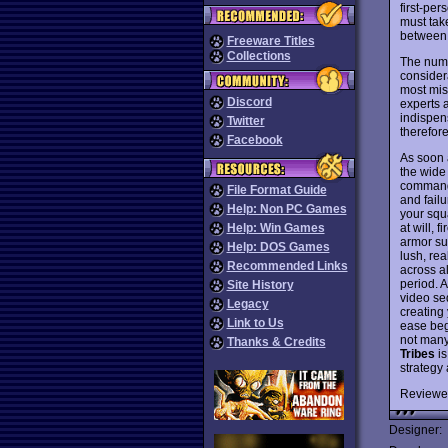
first-per
must take
between 
Freeware Titles
Collections
The numb
consider
most mis
Discord
experts 
indispen
Twitter
therefore
Facebook
As soon 
the wide
commands
File Format Guide
and failu
Help: Non PC Games
your squ
at will, 
Help: Win Games
armor sui
Help: DOS Games
lush, rea
Recommended Links
across a
period. 
Site History
video se
Legacy
creating
Link to Us
ease begi
not many
Thanks & Credits
Tribes
is
strategy
Reviewe
Designer: