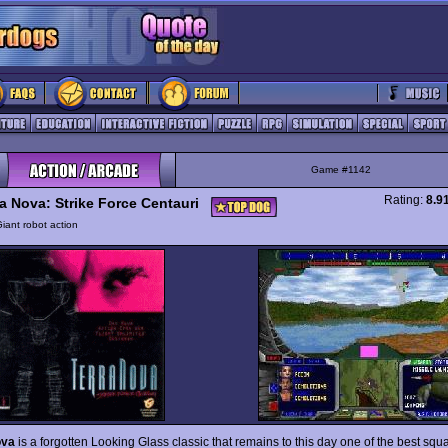
Game #1142
Rating:
8.9
ra Nova: Strike Force Centauri
iant robot action
ova
is a forgotten Looking Glass classic that remains to this day one of the best squ