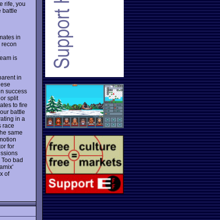
 rife, you
 battle
mates in
. recon
e
team is
arent in
hese
en success
r split
tes to fire
your battle
ating in a
s race
 the same
 motion
or for
issions
l. Too bad
amix'
x of