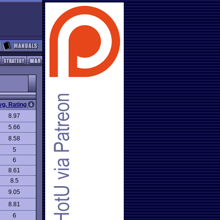
vg. Rating
8.97
5.66
8.58
5
6
8.61
8.5
9.05
8.81
6