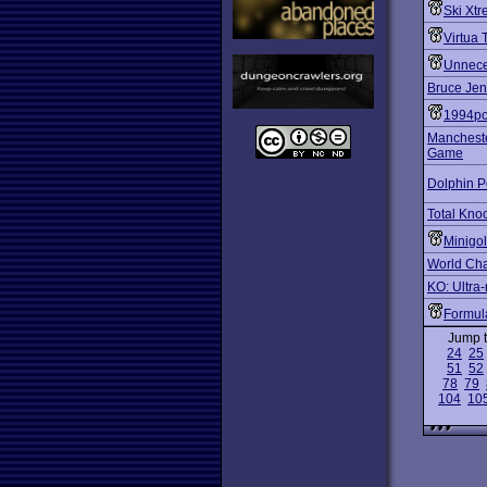
Ski Xt
Virtua 
Unnece
Bruce Jen
1994po
Mancheste
Game
Dolphin P
Total Kno
Minigol
World Ch
KO: Ultra-
Formu
Jump 
24
25
51
52
78
79
104
10