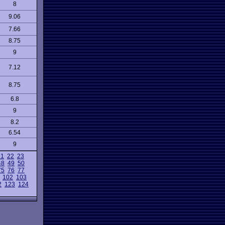
8
9.06
7.66
8.75
9
7.12
8.75
6.8
9
8.2
6.54
9
21
22
23
48
49
50
75
76
77
102
103
2
123
124