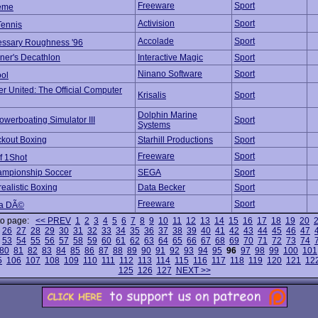
Freeware
Sport
reme
Activision
Sport
Tennis
Accolade
Sport
ssary Roughness '96
ner's Decathlon
Interactive Magic
Sport
Ninano Software
Sport
ol
r United: The Official Computer
Krisalis
Sport
Dolphin Marine
owerboating Simulator III
Sport
Systems
ckout Boxing
Starhill Productions
Sport
Freeware
Sport
f 1Shot
ampionship Soccer
SEGA
Sport
realistic Boxing
Data Becker
Sport
Freeware
Sport
la DÃ©
to page:
<< PREV
1
2
3
4
5
6
7
8
9
10
11
12
13
14
15
16
17
18
19
20
26
27
28
29
30
31
32
33
34
35
36
37
38
39
40
41
42
43
44
45
46
47
53
54
55
56
57
58
59
60
61
62
63
64
65
66
67
68
69
70
71
72
73
74
80
81
82
83
84
85
86
87
88
89
90
91
92
93
94
95
96
97
98
99
100
101
5
106
107
108
109
110
111
112
113
114
115
116
117
118
119
120
121
12
125
126
127
NEXT >>