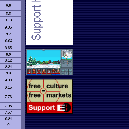
6.8
8.8
9.13
9.05
9.2
8.82
8.65
8.9
8.12
9.04
9.3
9.03
9.15
7.73
7.95
7.57
8.94
0