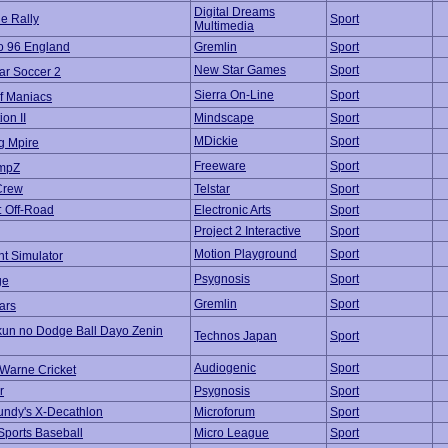
Digital Dreams
e Rally
Sport
Multimedia
o 96 England
Gremlin
Sport
New Star Games
Sport
ar Soccer 2
Sierra On-Line
Sport
lf Maniacs
ion II
Mindscape
Sport
MDickie
Sport
g Mpire
Freeware
Sport
mpZ
Crew
Telstar
Sport
: Off-Road
Electronic Arts
Sport
Project 2 Interactive
Sport
Motion Playground
Sport
nt Simulator
Psygnosis
Sport
ge
Gremlin
Sport
ars
kun no Dodge Ball Dayo Zenin
Technos Japan
Sport
Audiogenic
Sport
Warne Cricket
r
Psygnosis
Sport
ndy's X-Decathlon
Microforum
Sport
Sports Baseball
Micro League
Sport