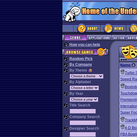
How you can help
Random Pick
By Company
Name
By Theme
Turbo S
Speed R
By Alphabet
Boxind
Touchdown
By Year
Premiersh
Title Search
Internatio
Super Foo
Company Search
TrackM
4-D Bo
Designer Search
PBA Bowli