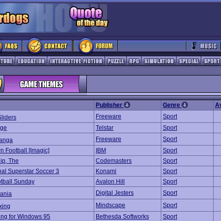
Publisher
Genre
A
Freeware
Sport
liders
age
Telstar
Sport
Freeware
Sport
anga
 Football [Imagic]
IBM
Sport
ip, The
Codemasters
Sport
nal Superstar Soccer 3
Konami
Sport
tball Sunday
Avalon Hill
Sport
Digital Jesters
Sport
ania
Mindscape
Sport
xing
ng for Windows 95
Bethesda Softworks
Sport