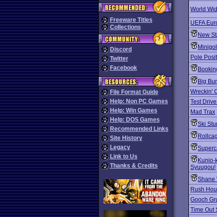
World Wid
Freeware Titles
UEFA Eur
Collections
New St
Minigo
Discord
Pole Posit
Twitter
Facebook
Bookin
Big Bu
Wreckin' 
File Format Guide
Help: Non PC Games
Test Drive
Help: Win Games
Mad Trax
Help: DOS Games
Ski Stu
Recommended Links
Rollca
Site History
Legacy
Superc
Link to Us
Kunio-
Thanks & Credits
Syuugou!
Shane 
Rush Hou
Gooch Gru
Time Out 