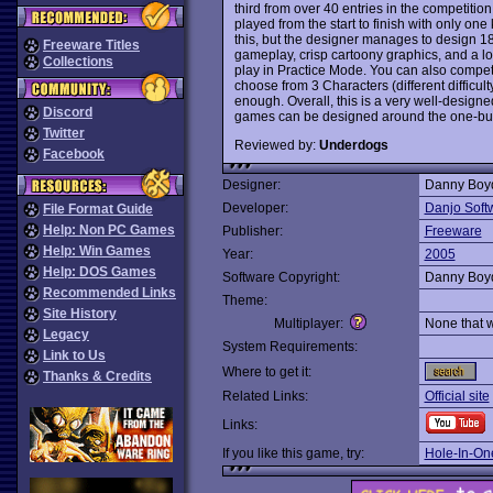
third from over 40 entries in the competitio
played from the start to finish with only on
this, but the designer manages to design 18 
Freeware Titles
gameplay, crisp cartoony graphics, and a lot 
Collections
play in Practice Mode. You can also compet
choose from 3 Characters (different difficult
enough. Overall, this is a very well-desig
Discord
games can be designed around the one-bu
Twitter
Reviewed by:
Underdogs
Facebook
Designer:
Danny Boy
Developer:
Danjo Soft
File Format Guide
Help: Non PC Games
Publisher:
Freeware
Help: Win Games
Year:
2005
Help: DOS Games
Software Copyright:
Danny Boy
Recommended Links
Theme:
Site History
Multiplayer:
None that 
Legacy
System Requirements:
Link to Us
Where to get it:
Thanks & Credits
Related Links:
Official site
Links:
If you like this game, try:
Hole-In-One