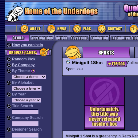
How you can help
Random Pick
Minigolf 1Shot
Collec
By Company
Sport
Golf
By Theme
By Alphabet
By Year
Title Search
Company Search
Designer Search
Minigolf 1 Shot
is a great entry in Retro R