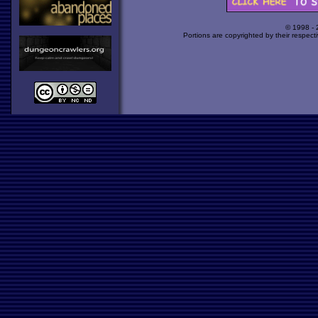
© 1998 -
Portions are copyrighted by their respect