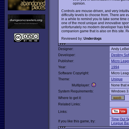
opinion.
Controls are mouse-driven, and very intuitiv
difficulty levels to choose from. There are
in a while to remind you to take some time o
one of the most unique and innovative spor
unfortunately no modern developer has follo
companion game that is also on this site.
Reviewed by:
Underdogs
Designer:
Andy LeBe
Developer:
Destiny So
Publisher:
Micro Leag
Year:
1994
Software Copyright:
Micro Leag
Theme:
Unique
Multiplayer:
None that 
System Requirements:
Windows 3
Where to get it:
Related Links:
Links:
Time Out Sp
If you like this game, try:
League Bas