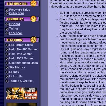
Baseball
is a simple and fun look at basebal
although some are more creative than other
Freeware Titles
Batting Practice: a cross between 
Collections
10 outs to score as many points as 
Fungo Fielding: My favorite game of 
fielding coach hits the fungos at ste
Discord
and so on. The first 5 balls are in le
Twitter
may be increased at any time, and the
the speed of hits.
Facebook
Sign Calling: a fun and even educat
coach is making - a little like "Fol
movements, such as right ear, left e
File Format Guide
the same parts in the same order. T
last call, plus one. Play progresses
Help: Non PC Games
round, and five rounds make one lev
Help: Win Games
mistake credit and the time allowed t
Help: DOS Games
finishing a sign, or make a mistake,
sign. When your mistake credits run 
Recommended Links
Umpire Arguing: a pretty fun and un
Site History
like a responsible coach :) Here, yo
Legacy
there's a line which you just can't
without getting ejected, the better.
Link to Us
the umpire's anger level. If the merc
Thanks & Credits
the showers. Keep the level in the top
into the bottom third, you will start
the ump will get bored and leave you
come alive when you really start dish
left corner, you see a side view of y
and pointing) take place. When you a
causing him to shake and tremble in 
over you in domination. A neat game