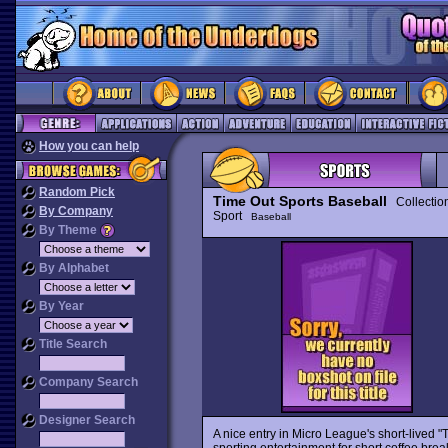
How you can help
Random Pick
Time Out Sports Baseball
Collectio
By Company
Sport
Baseball
By Theme
By Alphabet
By Year
Title Search
Company Search
Designer Search
A nice entry in Micro League's short-lived "
sporting entertainment for short coffee br