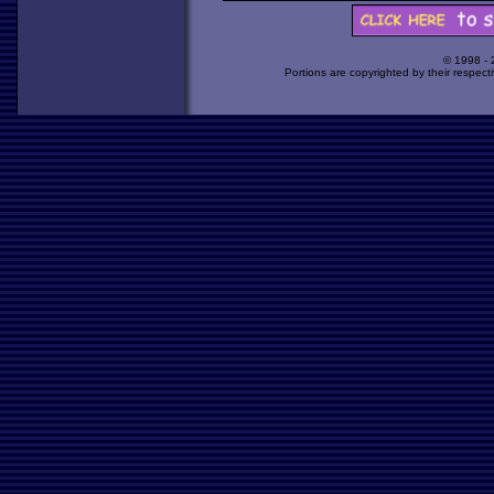
© 1998 -
Portions are copyrighted by their respect