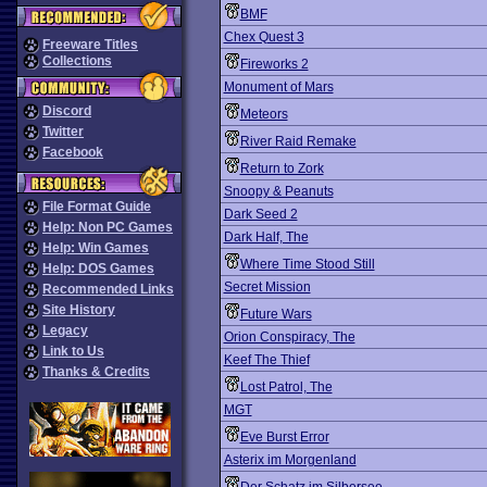
BMF
Chex Quest 3
Freeware Titles
Collections
Fireworks 2
Monument of Mars
Discord
Meteors
Twitter
River Raid Remake
Facebook
Return to Zork
Snoopy & Peanuts
File Format Guide
Dark Seed 2
Help: Non PC Games
Dark Half, The
Help: Win Games
Where Time Stood Still
Help: DOS Games
Secret Mission
Recommended Links
Site History
Future Wars
Legacy
Orion Conspiracy, The
Link to Us
Keef The Thief
Thanks & Credits
Lost Patrol, The
MGT
Eve Burst Error
Asterix im Morgenland