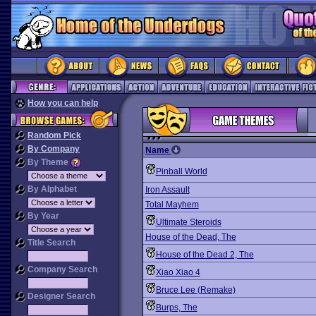
How you can help
Random Pick
By Company
Name
By Theme
Pinball World
By Alphabet
Iron Assault
Total Mayhem
By Year
Ultimate Steroids
House of the Dead, The
Title Search
House of the Dead 2, The
Company Search
Xiao Xiao 4
Bruce Lee (Remake)
Designer Search
Burps, The