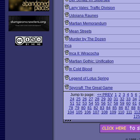
Der Schatz im Silbersee
Larry Vales: Traffic Division
Udoiana Raunes
Martian Memorandum
Mean Streets
Murder by The Dozen
Inca
Inca II: Wiracocha
Martian Gothic: Unification
In Cold Blood
Legend of Lotus Spring
Spycraft: The Great Game
Jump to page:
<< PREV
1
2
3
4
5
6
24
25
26
27
28
29
30
31
32
33
34
51
52
53
54
55
56
57
58
59
60
61
78
79
80
81
82
83
84
85
86
87
88
8
104
105
106
107
108
109
110
111
11
125
© 1998 -