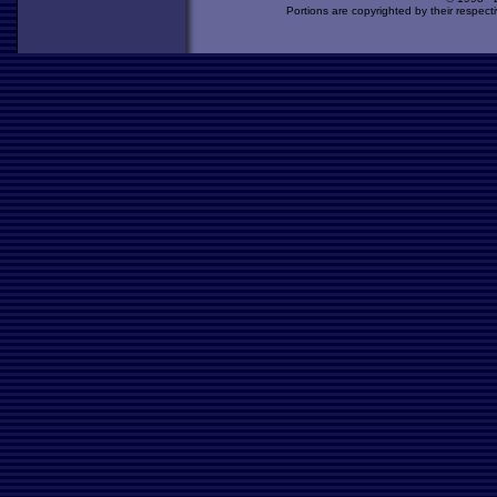
Portions are copyrighted by their respect