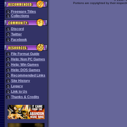
Portions are copyrighted by their respect
Freeware Titles
Collections
Discord
Twitter
Facebook
File Format Guide
Help: Non PC Games
Help: Win Games
Help: DOS Games
Recommended Links
Site History
Legacy
Link to Us
Thanks & Credits