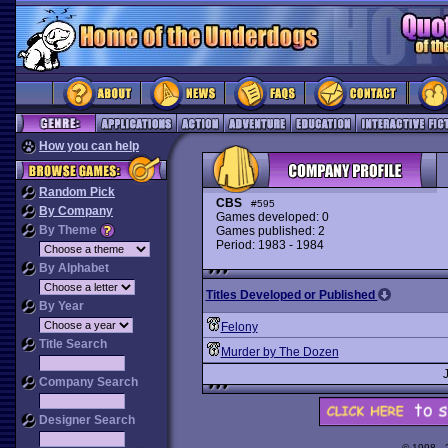
How you can help
Random Pick
CBS
#595
By Company
Games developed: 0
By Theme
Games published: 2
Period: 1983 - 1984
By Alphabet
Titles Developed or Published
By Year
Felony
Title Search
Murder by The Dozen
Company Search
Designer Search
© 1998 -