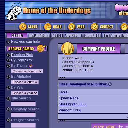
How you can help
Random Pick
Telstar
#482
By Company
Games developed: 3
By Theme
Games published: 4
Period: 1995 - 1998
By Alphabet
Titles Developed or Published
By Year
Fable
Title Search
Speed Rage
Star Fighter 3000
Company Search
Wreckin' Crew
Designer Search