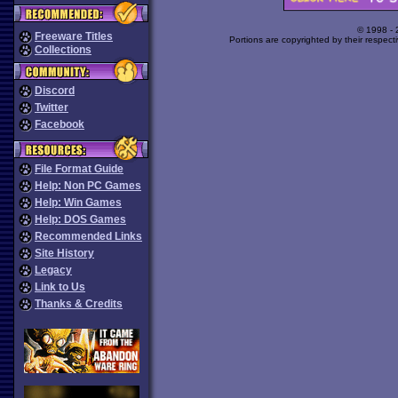
© 1998 -
Freeware Titles
Portions are copyrighted by their respect
Collections
Discord
Twitter
Facebook
File Format Guide
Help: Non PC Games
Help: Win Games
Help: DOS Games
Recommended Links
Site History
Legacy
Link to Us
Thanks & Credits