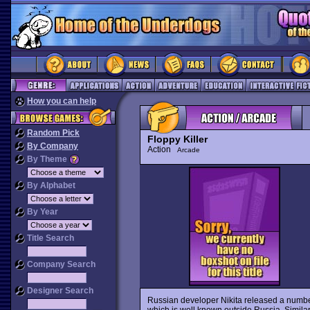
How you can help
Random Pick
Floppy Killer
By Company
Action
Arcade
By Theme
By Alphabet
By Year
Title Search
Company Search
Designer Search
Russian developer Nikita released a numbe
which is well known outside Russia. Simil