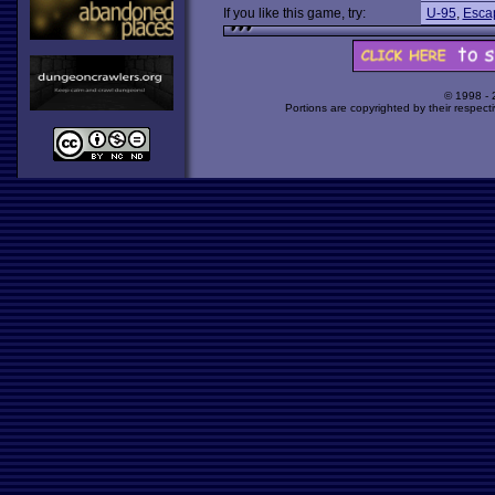
If you like this game, try:
U-95
,
Esca
© 1998 -
Portions are copyrighted by their respect