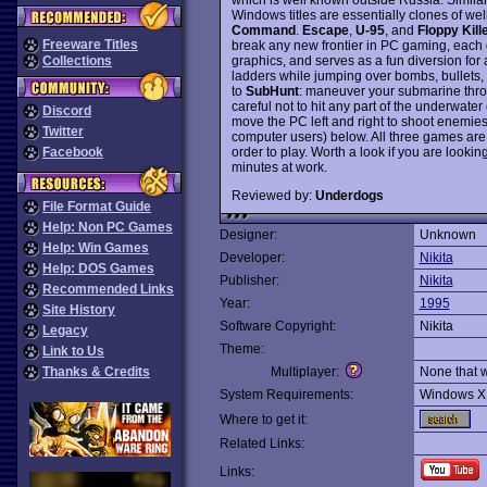
Windows titles are essentially clones of w
Command
.
Escape
,
U-95
, and
Floppy Kill
Freeware Titles
break any new frontier in PC gaming, each 
graphics, and serves as a fun diversion for
Collections
ladders while jumping over bombs, bullets, 
to
SubHunt
: maneuver your submarine throu
careful not to hit any part of the underwater
Discord
move the PC left and right to shoot enemies
Twitter
computer users) below. All three games are 
order to play. Worth a look if you are looki
Facebook
minutes at work.
Reviewed by:
Underdogs
File Format Guide
Help: Non PC Games
Designer:
Unknown
Help: Win Games
Developer:
Nikita
Help: DOS Games
Publisher:
Nikita
Recommended Links
Year:
1995
Site History
Software Copyright:
Nikita
Legacy
Theme:
Link to Us
Thanks & Credits
Multiplayer:
None that 
System Requirements:
Windows X
Where to get it:
Related Links:
Links: