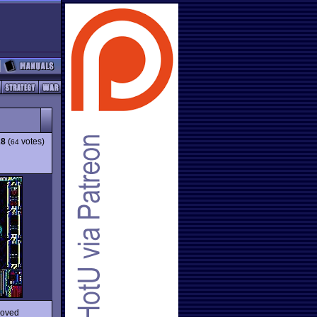
28
(
votes)
64
roved