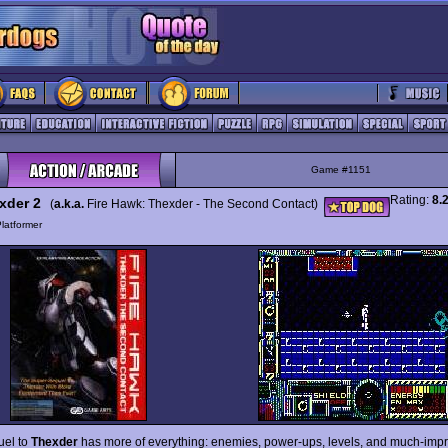
Game #1151
Rating:
8.
xder 2
(
a.k.a.
Fire Hawk: Thexder - The Second Contact)
latformer
uel to
Thexder
has more of everything: enemies, power-ups, levels, and much-imp