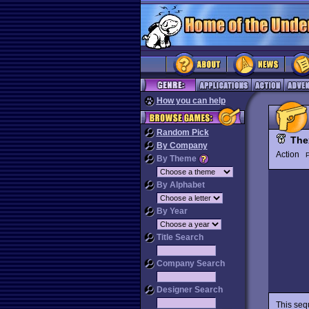
How you can help
Random Pick
The
By Company
Action
P
By Theme
By Alphabet
By Year
Title Search
Company Search
Designer Search
This seq