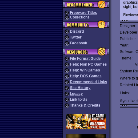
graphics 
sight, b
Freeware Titles
Reviewe
Collections
Designer:
Discord
Developer
Twitter
Publisher:
Facebook
Year:
Software C
Theme:
File Format Guide
Help: Non PC Games
Mu
Help: Win Games
System Re
Help: DOS Games
Where to ge
Recommended Links
Related Li
Site History
Links:
Legacy
Link to Us
If you like 
Thanks & Credits