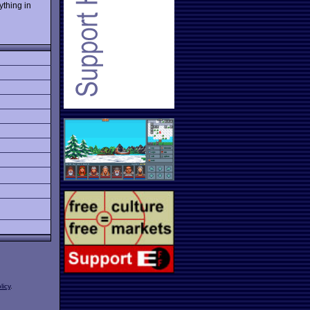
ything in
licy
.