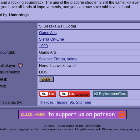
and a rocking soundtrack. The aim of the platform shooter is still the same: kill ever
ut you have all kinds of improvements, and you can now save mid-level to boot.
d by:
Underdogs
S. Uesaka & H. Godai
:
Game Arts
Sierra On-Line
1990
opyright:
Game Arts
Science Fiction
,
Anime
ltiplayer:
None that we know of
quirements:
DOS
t it:
nks:
this game, try:
Thexder
,
Thexder 95
,
Silpheed
© 1998 - 2026 Home of the Underdogs
Portions are copyrighted by their respective owners. All rights reserved. Please read our
privacy po