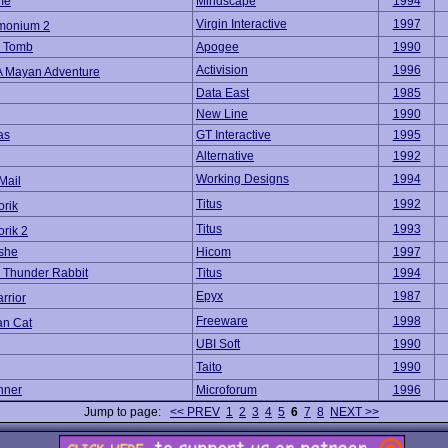
me
Mindscape
1994
Virgin Interactive
1997
monium 2
s Tomb
Apogee
1990
Activision
1996
: A Mayan Adventure
Data East
1985
New Line
1990
as
GT Interactive
1995
Alternative
1992
Working Designs
1994
Mail
Titus
1992
orik
Titus
1993
orik 2
she
Hicom
1997
 Thunder Rabbit
Titus
1994
Epyx
1987
rrior
Freeware
1998
n Cat
UBI Soft
1990
Taito
1990
nner
Microforum
1996
Jump to page:
<< PREV
1
2
3
4
5
6
7
8
NEXT >>