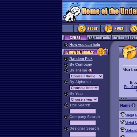
How you can help
Random Pick
By Company
Also kno
By Theme
By Alphabet
Bro
Freefor
By Year
Title Search
Name
Mega 
Company Search
Metal 
Designer Search
Metroi