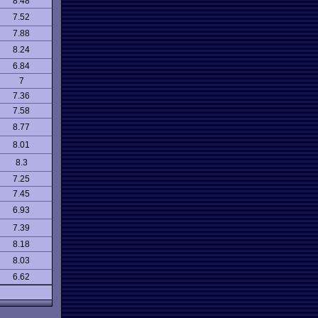
8.48
7.52
7.88
8.24
6.84
7
7.36
7.58
8.77
8.01
8.3
7.25
7.45
6.93
7.39
8.18
8.03
6.62