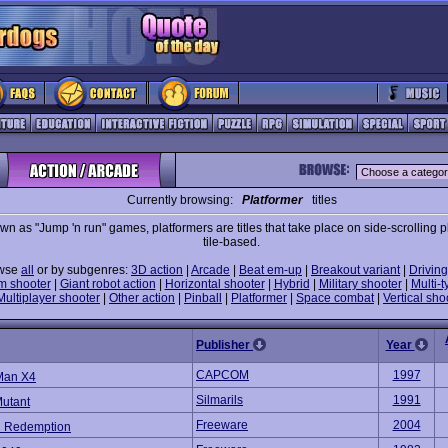
Currently browsing:
Platformer
titles
wn as "Jump 'n run" games, platformers are titles that take place on side-scrolling p
tile-based.
wse
all
or by subgenres:
3D action
|
Arcade
|
Beat em-up
|
Breakout variant
|
Driving
m shooter
|
Giant robot action
|
Horizontal shooter
|
Hybrid
|
Military shooter
|
Multi-t
Multiplayer shooter
|
Other action
|
Pinball
|
Platformer
|
Space combat
|
Vertical sho
Publisher
Year
CAPCOM
1997
Man X4
Silmarils
1991
Mutant
Freeware
2004
d Redemption