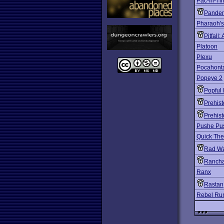
Pac-In-Ti
Pande
Pharaoh'
Pitfall
Platoon
Plexu
Pocahont
Popeye 2
Popful 
Prehist
Prehist
Pushe Pu
Quick The
Rad Wa
Rancha
Ranx
Rastan
Rebel Ru