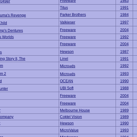
Freeware
1983
2049er
Titus
1991
Parker Brothers
1984
uma's Revenge
Valkieser
1997
hild
Freeware
2004
ump's Dentures
s Worlds
Freeware
1992
Freeware
2004
Hewson
1987
s
ng Story II, The
Linel
1991
om
1992
Micro๏ds
om 2
1993
Micro๏ds
d
OCEAN
1990
UBI Soft
1988
unter
Freeware
2004
Freeware
2004
r
Melbourne House
1989
 Company
Coktel Vision
1989
t
Hewson
1990
MicroValue
1993