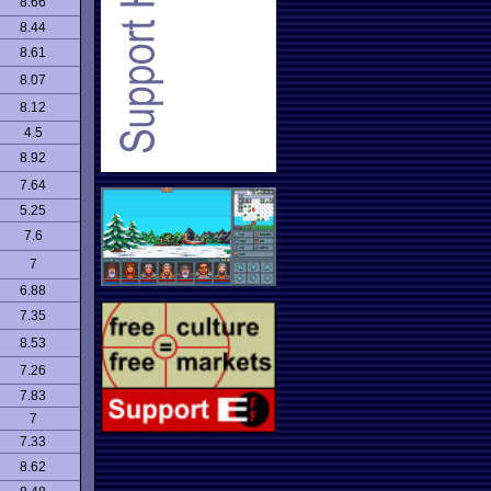
8.66
8.44
8.61
8.07
8.12
4.5
8.92
7.64
5.25
7.6
7
6.88
7.35
8.53
7.26
7.83
7
7.33
8.62