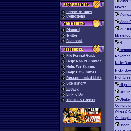
Miner 
Moktar
Freeware Titles
Montez
Collections
Moon C
Mr. St
Discord
Twitter
Mysteriou
Facebook
N
Nebulu
File Format Guide
Neverendi
Help: Non PC Games
Nicky Bo
Help: Win Games
Nicky Bo
Help: DOS Games
Nightbree
Recommended Links
Site History
NightH
Legacy
Nikujin
Link to Us
Obake
Thanks & Credits
Obliterato
Oliver &
Onslaugh
Oscar