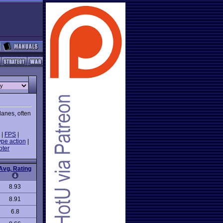
lanes, often
|
FPS
|
ype action
|
oter
Avg. Rating
8.93
8.91
6.8