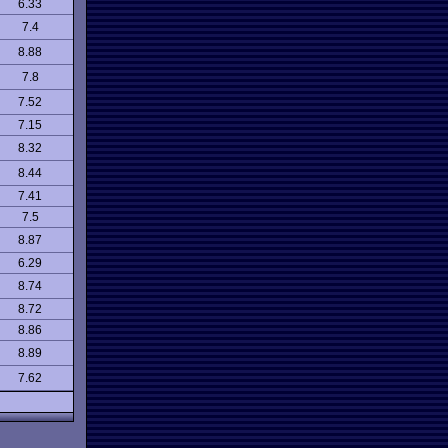
6.33
7.4
8.88
7.8
7.52
7.15
8.32
8.44
7.41
7.5
8.87
6.29
8.74
8.72
8.86
8.89
7.62