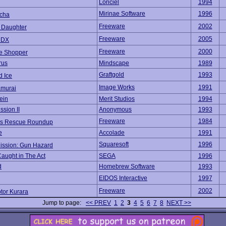
Loriciel
1994
Mirinae Software
1996
cha
Freeware
2002
l Daughter
Freeware
2005
 DX
Freeware
2000
e Shopper
rus
Mindscape
1989
Graftgold
1993
d Ice
Image Works
1991
amurai
ein
Merit Studios
1994
ssion II
Anonymous
1993
Freeware
1984
's Rescue Roundup
e
Accolade
1991
Squaresoft
1996
Mission: Gun Hazard
Caught in The Act
SEGA
1996
d
Homebrew Software
1993
EIDOS Interactive
1997
Freeware
2002
tor Kurara
Jump to page:
<< PREV
1
2
3
4
5
6
7
8
NEXT >>