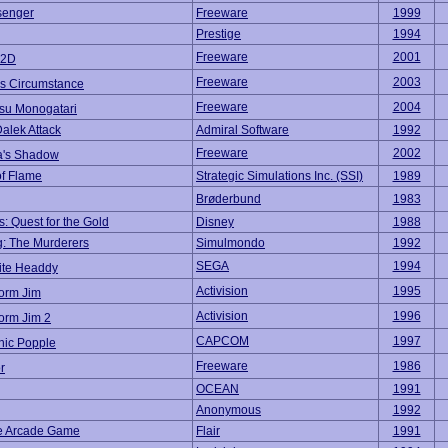
enger
Freeware
1999
Prestige
1994
Freeware
2001
2D
Freeware
2003
s Circumstance
Freeware
2004
su Monogatari
Dalek Attack
Admiral Software
1992
Freeware
2002
a's Shadow
f Flame
Strategic Simulations Inc. (SSI)
1989
Brøderbund
1983
: Quest for the Gold
Disney
1988
: The Murderers
Simulmondo
1992
SEGA
1994
te Headdy
Activision
1995
orm Jim
Activision
1996
orm Jim 2
CAPCOM
1997
nic Popple
Freeware
1986
r
OCEAN
1991
Anonymous
1992
he Arcade Game
Flair
1991