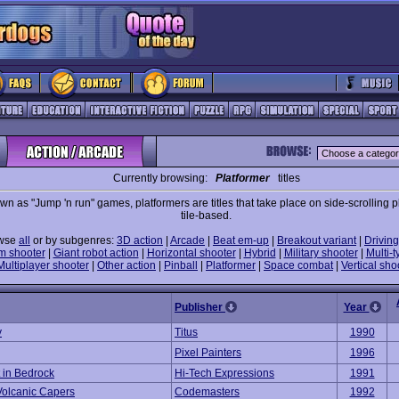
Currently browsing:
Platformer
titles
wn as "Jump 'n run" games, platformers are titles that take place on side-scrolling p
tile-based.
wse
all
or by subgenres:
3D action
|
Arcade
|
Beat em-up
|
Breakout variant
|
Driving
m shooter
|
Giant robot action
|
Horizontal shooter
|
Hybrid
|
Military shooter
|
Multi-t
Multiplayer shooter
|
Other action
|
Pinball
|
Platformer
|
Space combat
|
Vertical sho
Publisher
Year
y
Titus
1990
Pixel Painters
1996
t in Bedrock
Hi-Tech Expressions
1991
 Volcanic Capers
Codemasters
1992