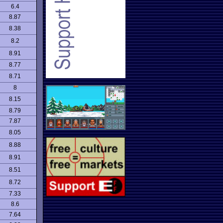
6.4
8.87
8.38
8.2
8.91
8.77
8.71
8
8.15
8.79
7.87
8.05
8.88
8.91
8.51
8.72
7.33
8.6
7.64