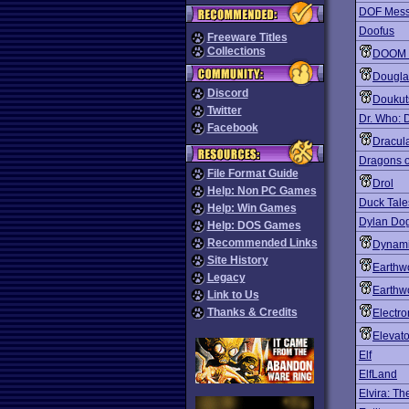
DOF Mess
Doofus
Freeware Titles
Collections
DOOM 
Dougla
Discord
Doukut
Twitter
Dr. Who: 
Facebook
Dracul
Dragons o
File Format Guide
Drol
Help: Non PC Games
Duck Tales
Help: Win Games
Dylan Dog
Help: DOS Games
Recommended Links
Dynami
Site History
Earthw
Legacy
Earthw
Link to Us
Thanks & Credits
Electro
Elevato
Elf
ElfLand
Elvira: T