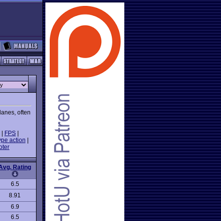
lanes, often
|
FPS
|
ype action
|
oter
Avg. Rating
6.5
8.91
6.9
6.5