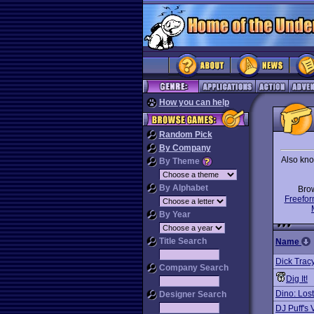
How you can help
Random Pick
By Company
Also kno
By Theme
By Alphabet
Bro
Freefor
By Year
Title Search
Name
Dick Trac
Company Search
Dig It!
Dino: Los
Designer Search
DJ Puff's