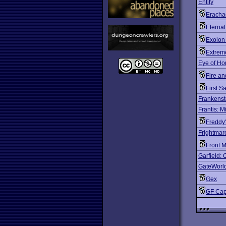
Entity
Eracha
Eterna
Exolon
Extrem
Eye of Ho
Fire an
First S
Frankenst
Frantis: Mi
Freddy
Frightmar
Front 
Garfield: 
GateWorl
Gex
GF Cap