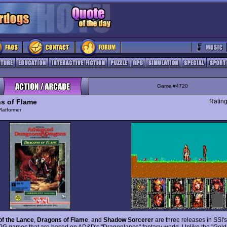
Game #4720
s of Flame
Ratin
latformer
of the Lance
,
Dragons of Flame
, and
Shadow Sorcerer
are three releases in SSI's
PG games that are based on AD&D's "Dragonlance" fantasy world. Unlike the "Gold