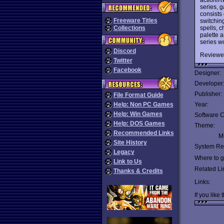
series, g
consists 
Freeware Titles
switchin
spells, c
Collections
palette 
series w
Discord
Reviewe
Twitter
Facebook
Designer:
Developer
Publisher:
File Format Guide
Help: Non PC Games
Year:
Help: Win Games
Software C
Help: DOS Games
Theme:
Recommended Links
Mu
Site History
System Re
Legacy
Where to ge
Link to Us
Related Li
Thanks & Credits
Links:
If you like 