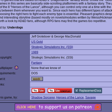
ames in this series are basically side-scrolling platformers with a fantasy story. The 
of the 8 "Heroes of the Lance", although you can control only one at a time with the 
g between them whenever you want to. Since each hero has different types of attac
hoosing the right hero to fight each enemy type is essential. Pleasant graphics desp
and interesting storyline (based mostly on novels/modules written by Weiss/Hickman
orth a look by AD&D fans, although RPG fans may find the games too repetitive.
d by:
Underdogs
Jeff Groteboer & George MacDonald
:
US Gold
Strategic Simulations Inc. (SSI)
1989
opyright:
Strategic Simulations Inc. (SSI)
Fantasy
ltiplayer:
None that we know of
quirements:
DOS
t it:
nks:
this game, try:
Shadow Sorcerer
,
Heroes of the Lance
,
Savage