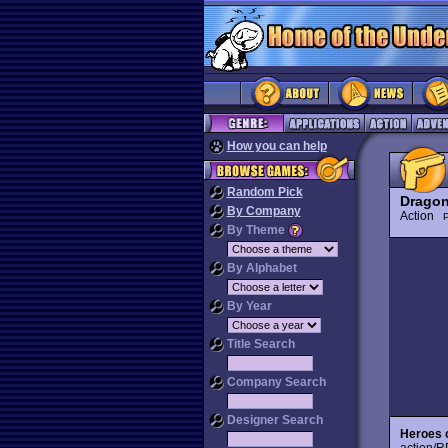
How you can help
Random Pick
Dragon
By Company
Action
P
By Theme
By Alphabet
By Year
Title Search
Company Search
Designer Search
Heroes 
action/R