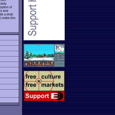
party
option of
ks and
ite a drab
) make this