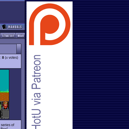
g:
8
(
votes)
4
 series of
 Box"