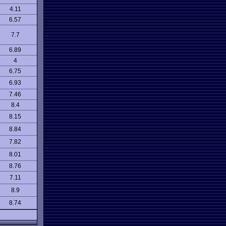
4.11
6.57
7.7
6.89
4
6.75
6.93
7.46
8.4
8.15
8.84
7.82
8.01
8.76
7.11
8.9
8.74