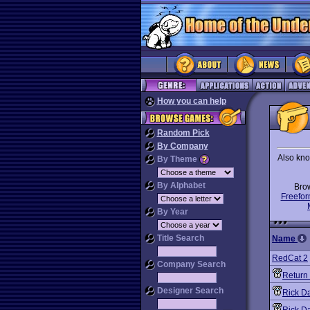
How you can help
Random Pick
By Company
Also kno
By Theme
By Alphabet
Bro
Freefor
By Year
Title Search
Name
RedCat 2
Company Search
Return 
Designer Search
Rick D