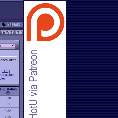
lanes, often
|
FPS
|
ype action
|
oter
Avg. Rating
8.28
8.3
8.82
8.55