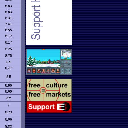
8.83
8.83
8.31
7.41
8.55
8.12
6.17
8.25
8.75
6.5
8.47
8.5
8.89
8.69
8.5
7
8.23
8.06
8.83