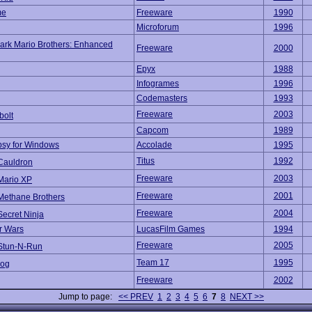
me
Freeware
1990
Microforum
1996
ark Mario Brothers: Enhanced
Freeware
2000
Epyx
1988
Infogrames
1996
Codemasters
1993
Freeware
2003
bolt
Capcom
1989
sy for Windows
Accolade
1995
Titus
1992
Cauldron
Freeware
2003
Mario XP
Freeware
2001
Methane Brothers
Freeware
2004
Secret Ninja
r Wars
LucasFilm Games
1994
Freeware
2005
Stun-N-Run
Team 17
1995
rog
Freeware
2002
Jump to page:
<< PREV
1
2
3
4
5
6
7
8
NEXT >>