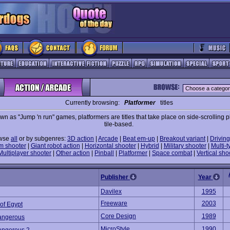
Currently browsing:
Platformer
titles
wn as "Jump 'n run" games, platformers are titles that take place on side-scrolling p
tile-based.
wse
all
or by subgenres:
3D action
|
Arcade
|
Beat em-up
|
Breakout variant
|
Driving
m shooter
|
Giant robot action
|
Horizontal shooter
|
Hybrid
|
Military shooter
|
Multi-t
Multiplayer shooter
|
Other action
|
Pinball
|
Platformer
|
Space combat
|
Vertical sho
Publisher
Year
Davilex
1995
Freeware
2003
of Egypt
Core Design
1989
angerous
MicroStyle
1990