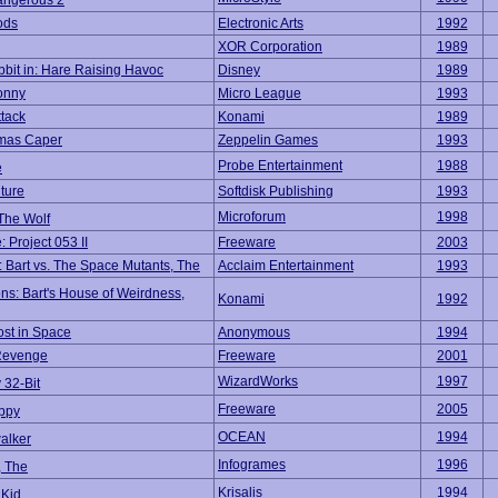
angerous 2
ods
Electronic Arts
1992
XOR Corporation
1989
bit in: Hare Raising Havoc
Disney
1989
onny
Micro League
1993
ttack
Konami
1989
Xmas Caper
Zeppelin Games
1993
Probe Entertainment
1988
e
ture
Softdisk Publishing
1993
Microforum
1998
The Wolf
 Project 053 II
Freeware
2003
 Bart vs. The Space Mutants, The
Acclaim Entertainment
1993
ns: Bart's House of Weirdness,
Konami
1992
ost in Space
Anonymous
1994
 Revenge
Freeware
2001
WizardWorks
1997
 32-Bit
Freeware
2005
ppy
OCEAN
1994
alker
Infogrames
1996
, The
Krisalis
1994
 Kid