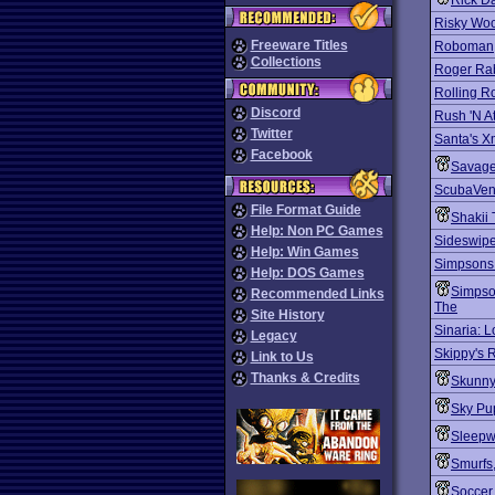
Rick D
Risky Wo
Freeware Titles
Roboman
Collections
Roger Rab
Rolling R
Discord
Rush 'N A
Twitter
Santa's 
Facebook
Savag
ScubaVen
File Format Guide
Shakii 
Help: Non PC Games
Sideswipe:
Help: Win Games
Simpsons:
Help: DOS Games
Simpso
Recommended Links
The
Site History
Sinaria: L
Legacy
Skippy's
Link to Us
Thanks & Credits
Skunny
Sky Pu
Sleepw
Smurfs
Soccer