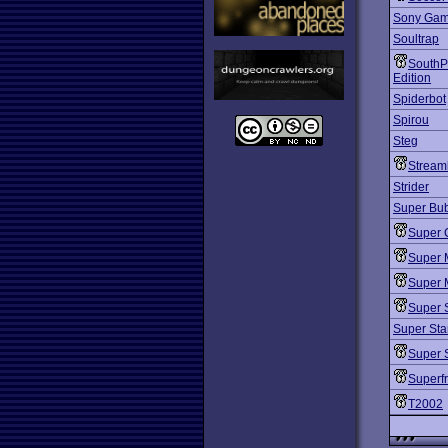
Sony Ga
Soultrap
SouthP
Edition
Spiderbot
Spirou
Steg
Stream
Strider
Super Bub
Super 
Super 
Super 
Super 
Super Sta
Super 
Superf
T2002