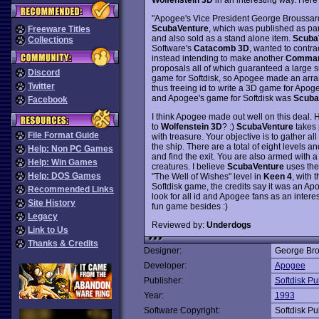
"Apogee's Vice President George Broussard 
ScubaVenture
, which was published as par
Freeware Titles
and also sold as a stand alone item.
Scuba
Collections
Software's
Catacomb 3D
, wanted to contra
instead intending to make another
Comman
proposals all of which guaranteed a large 
Discord
game for Softdisk, so Apogee made an arr
Twitter
thus freeing id to write a 3D game for Apog
and Apogee's game for Softdisk was
Scuba
Facebook
I think Apogee made out well on this deal.
to
Wolfenstein 3D
? :)
ScubaVenture
takes 
File Format Guide
with treasure. Your objective is to gather all
the ship. There are a total of eight levels a
Help: Non PC Games
and find the exit. You are also armed with 
Help: Win Games
creatures. I believe
ScubaVenture
uses th
Help: DOS Games
"The Well of Wishes" level in
Keen 4
, with 
Softdisk game, the credits say it was an Ap
Recommended Links
look for all id and Apogee fans as an interes
Site History
fun game besides :)
Legacy
Reviewed by:
Underdogs
Link to Us
Thanks & Credits
Designer:
George Bro
Developer:
Apogee
Publisher:
Softdisk Pu
Year:
1993
Software Copyright:
Softdisk Pu