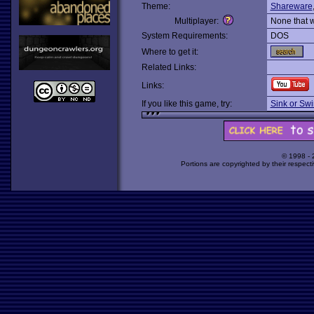
Theme:
Shareware
Multiplayer:
None that 
System Requirements:
DOS
Where to get it:
Related Links:
Links:
If you like this game, try:
Sink or Sw
© 1998 -
Portions are copyrighted by their respect