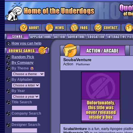
How you can help
Random Pick
ScubaVenture
By Company
Action
Platformer
By Theme
By Alphabet
By Year
Title Search
Company Search
Designer Search
ScubaVenture
is a fun, early Apogee platfo
Wolfenstein 3D
in an interesting way. Her