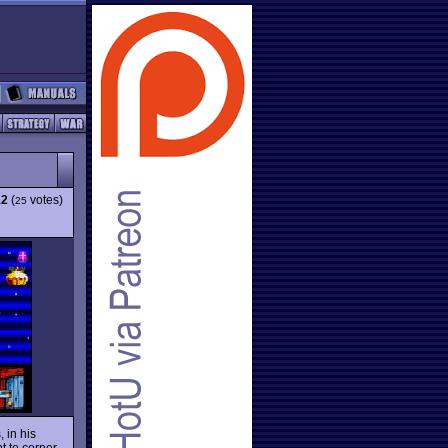
12
(
votes)
25
 in his
t to corner