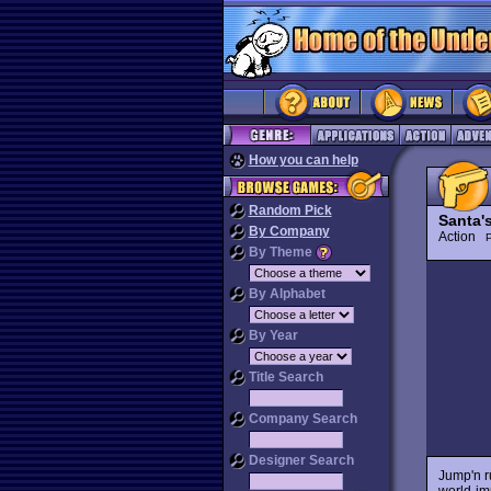
How you can help
Random Pick
Santa'
By Company
Action
P
By Theme
By Alphabet
By Year
Title Search
Company Search
Designer Search
Jump'n r
world-imp