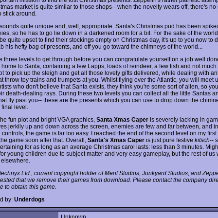
stmas market is quite similar to those shops-- when the novelty wears off, there's n
o stick around.
 sounds quite unique and, well, appropriate. Santa's Christmas pud has been spike
ies, so he has to go lie down in a darkened room for a bit. For the sake of the world
be quite upset to find their stockings empty on Christmas day, it's up to you now to 
b his hefty bag of presents, and off you go toward the chimneys of the world...
 three levels to get through before you can congratulate yourself on a job well done.
 home to Santa, containing a few Lapps, loads of reindeer, a few fish and not much 
t to pick up the sleigh and get all those lovely gifts delivered, while dealing with a
at throw toy trains and trumpets at you. Whilst flying over the Atlantic, you will meet 
tists who don't believe that Santa exists, they think you're some sort of alien, so you
ir death-dealing rays. During these two levels you can collect all the little Santas 
that fly past you-- these are the presents which you can use to drop down the chimne
 final level.
the fun plot and bright VGA graphics,
Santa Xmas Caper
is severely lacking in gam
es jerkily up and down across the screen, enemies are few and far between, and in
ontrols, the game is far too easy. I reached the end of the second level on my first
the game soon after that. Overall,
Santa's Xmas Caper
is just pure festive
kitsch
-- 
tertaining for as long as an average Christmas carol lasts: less than 3 minutes. Migh
 for young children due to subject matter and very easy gameplay, but the rest of us
f elsewhere.
technyx Ltd., current copyright holder of Merit Studios, Junkyard Studios, and Zep
ested that we remove their games from download. Please contact the company direc
e to obtain this game.
d by:
Underdogs
Unknown