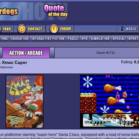
Game #1711
s Xmas Caper
Rating:
8.
latformer
un platformer starring "super-hero" Santa Claus, equipped with a load of snow balls,
ortant mission to find the lost Christmas presents. Zeppelin's rather pathetic attemp