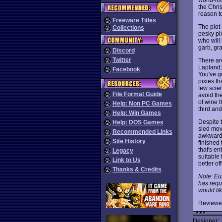
the Chri
reason t
Freeware Titles
The plot
Collections
pesky pix
who will 
garb, gra
Discord
Twitter
There are
Lapland;
Facebook
You've go
pixies th
few scien
File Format Guide
avoid the
of wine 
Help: Non PC Games
third and
Help: Win Games
Despite 
Help: DOS Games
sled mov
Recommended Links
awkward c
Site History
finished 
that's en
Legacy
suitable
Link to Us
better of
Thanks & Credits
Note: Eu
has requ
would lik
Reviewe
Designer: