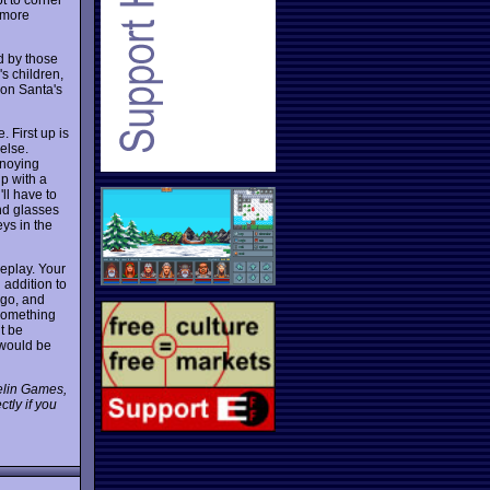
o more
d by those
's children,
don Santa's
 First up is
else.
nnoying
up with a
'll have to
and glasses
ys in the
eplay. Your
 addition to
 go, and
something
t be
 would be
pelin Games,
tly if you