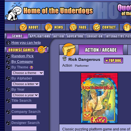
How you can help
Random Pick
Rick Dangerous
By Company
Action
Platformer
By Theme
By Alphabet
By Year
Title Search
Company Search
Designer Search
Classic puzzling platform game and one of th