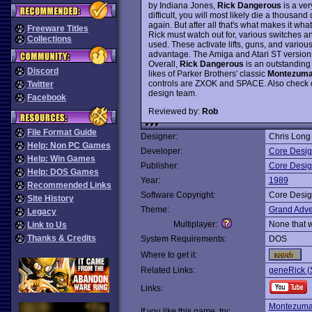
by Indiana Jones,
Rick Dangerous
is a ver
difficult, you will most likely die a thous
again. But after all that's what makes it what
Freeware Titles
Rick must watch out for, various switches 
Collections
used. These activate lifts, guns, and vario
advantage. The Amiga and Atari ST version
Overall,
Rick Dangerous
is an outstanding 
Discord
likes of Parker Brothers' classic
Montezuma
controls are ZXOK and SPACE. Also check o
Twitter
design team.
Facebook
Reviewed by:
Rob
File Format Guide
Designer:
Chris Long
Help: Non PC Games
Developer:
Core Desi
Help: Win Games
Publisher:
Core Desi
Help: DOS Games
Year:
1989
Recommended Links
Software Copyright:
Core Desi
Site History
Theme:
Grand Adve
Legacy
Multiplayer:
None that 
Link to Us
Thanks & Credits
System Requirements:
DOS
Where to get it:
Related Links:
geneRick (
Links:
Montezuma
If you like this game, try: