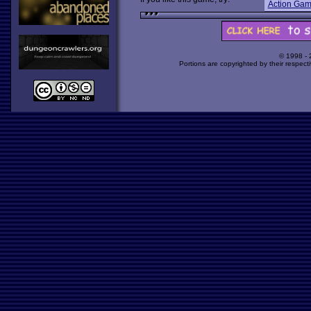
Action Ga
© 1998 -
Portions are copyrighted by their respect