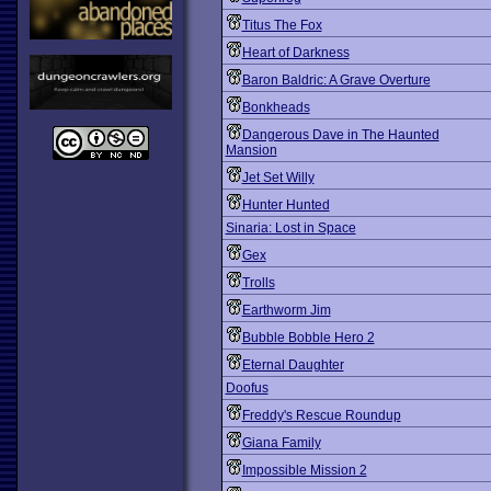
Titus The Fox
Heart of Darkness
Baron Baldric: A Grave Overture
Bonkheads
Dangerous Dave in The Haunted
Mansion
Jet Set Willy
Hunter Hunted
Sinaria: Lost in Space
Gex
Trolls
Earthworm Jim
Bubble Bobble Hero 2
Eternal Daughter
Doofus
Freddy's Rescue Roundup
Giana Family
Impossible Mission 2