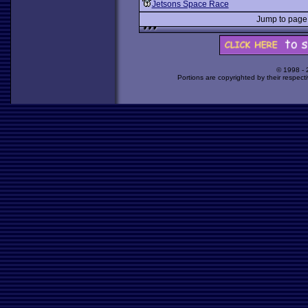
Jetsons Space Race
Jump to pag
© 1998 -
Portions are copyrighted by their respect