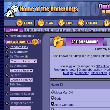
How you can help
Random Pick
Currently 
By Company
Also known as "Jump 'n run" games, platforme
By Theme
By Alphabet
Browse
all
or by subgenres:
3D action
Freeform shooter
|
Giant robot action
|
Hori
Multiplayer shooter
|
Other action
|
By Year
Title Search
Name
Mega Man X4
Company Search
Gods
Designer Search
Alien Carnage