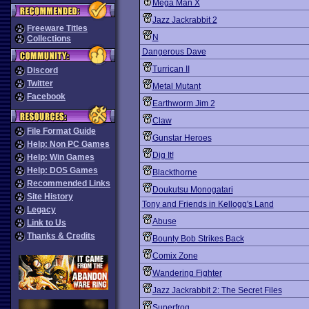
Mega Man X
Jazz Jackrabbit 2
Freeware Titles
N
Collections
Dangerous Dave
Turrican II
Discord
Twitter
Metal Mutant
Facebook
Earthworm Jim 2
Claw
File Format Guide
Gunstar Heroes
Help: Non PC Games
Dig It!
Help: Win Games
Help: DOS Games
Blackthorne
Recommended Links
Doukutsu Monogatari
Site History
Tony and Friends in Kellogg's Land
Legacy
Abuse
Link to Us
Thanks & Credits
Bounty Bob Strikes Back
Comix Zone
Wandering Fighter
Jazz Jackrabbit 2: The Secret Files
Superfrog