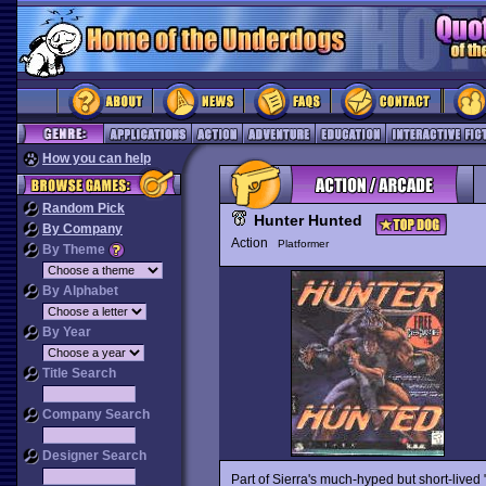
How you can help
Random Pick
Hunter Hunted
By Company
Action
Platformer
By Theme
By Alphabet
By Year
Title Search
Company Search
Designer Search
Part of Sierra's much-hyped but short-lived "