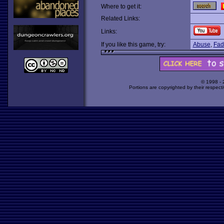
Where to get it:
Related Links:
Links:
If you like this game, try:
Abuse
,
Fad
© 1998 -
Portions are copyrighted by their respect