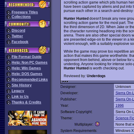
scrolling action game which pits human hero
have been captured by aliens and put into t
pursue each other in a search-and-destroy 
Freeware Titles
Collections
Hunter Hunted
doesn't break any new grou
scrolling action game for the most part. Th
the third dimension of 2D. When Jake or the
Discord
the character running headlong into the scree
arena. There are also other special doors w
Twitter
are presented edge-on to the viewer in a k
Facebook
violent enough, with a suitably explosive s
While the game may prove too repetitive and
action that makes this game worthwhile: tha
File Format Guide
opponent from behind, above or below for un
Help: Non PC Games
underdog. Anyone looking for intense solo-p
Hunter Hunted
is worth checking out.
Help: Win Games
Help: DOS Games
Reviewed by:
Underdogs
Recommended Links
Site History
Designer:
Unknown
Legacy
Developer:
Sierra On-
Link to Us
Publisher:
Sierra On-
Thanks & Credits
Year:
1996
Software Copyright:
Sierra On-
Theme:
Science Fic
Multiplayer:
None that 
System Requirements:
Windows X