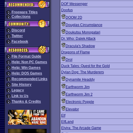
DOF Messenger
Doofus
Freeware Titles
Collections
DOOM 2D
Douglas Circumstance
Discord
Doukutsu Monogatari
Twitter
Dr. Who: Dalek Attack
Facebook
Dracula's Shadow
Dragons of Flame
File Format Guide
Drol
Help: Non PC Games
Duck Tales: Quest for the Gold
Help: Win Games
Dylan Dog: The Murderers
Help: DOS Games
Recommended Links
Dynamite Headdy
Site History
Earthworm Jim
Legacy
Earthworm Jim 2
Link to Us
Thanks & Credits
Electronic Popple
Elevator
Elf
ElfLand
Elvira: The Arcade Game