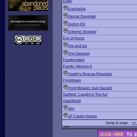
Entity
Erachacha
Eternal Daughter
Exolon DX
Extreme Shopper
Eye of Horus
Fire and Ice
First Samurai
Frankenstein
Frantis: Mission II
Freddy's Rescue Roundup
Frightmare
Front Mission: Gun Hazard
Garfield: Caught in The Act
GateWorld
Gex
GF Captor Kurara
Jump to page:
<<