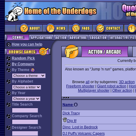
How you can help
Random Pick
Currently 
By Company
Also known as "Jump 'n run" games, platforme
By Theme
By Alphabet
Browse
all
or by subgenres:
3D action
Freeform shooter
|
Giant robot action
|
Hori
Multiplayer shooter
|
Other action
|
By Year
Title Search
Name
Dick Tracy
Company Search
Dig It!
Dino: Lost in Bedrock
Designer Search
DJ Puff's Volcanic Capers