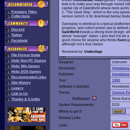
task is to make your way through ruined cit
capital city of GateWorld where more perils
Freeware Titles
1, “The Seed Ship,” which is the only episo
version (which is for download below) fea
Collections
Gameplay is identical to a typical platformer
progress, and collect power-ups to defend your
Discord
GateWorld
boasts a strong level design, wit
Twitter
above “average” status. I also feel it to be a 
good choice for anyone who thinks
Keen
ga
Facebook
although not a true classic.
Reviewed by:
Underdogs
File Format Guide
Help: Non PC Games
Designer:
Unknown
Help: Win Games
Developer:
Homebrew 
Help: DOS Games
Publisher:
Homebrew 
Recommended Links
Year:
1993
Site History
Software Copyright:
Homebrew 
Legacy
Theme:
Science Fic
Link to Us
Multiplayer:
None that 
Thanks & Credits
System Requirements:
DOS
Where to get it:
Related Links:
Links: