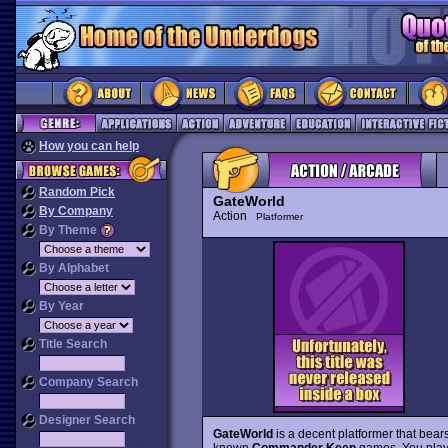
How you can help
Random Pick
GateWorld
By Company
Action
Platformer
By Theme
By Alphabet
By Year
Title Search
Company Search
Designer Search
GateWorld
is a decent platformer that bea
known
Commander Keen
games. You play 