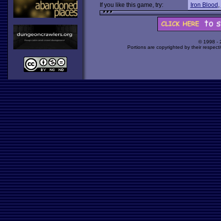
If you like this game, try:
Iron Blood
,
© 1998 -
Portions are copyrighted by their respect