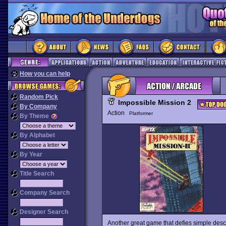
How you can help
Random Pick
Impossible Mission 2
By Company
Action
Platformer
By Theme
By Alphabet
By Year
Title Search
Company Search
Designer Search
Another great game that defies simple descr