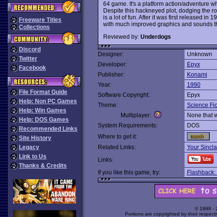
64 game. It's a platform action/adventure whe
Despite this hackneyed plot, dodging the ro
is a lot of fun. After it was first released
Freeware Titles
with much improved graphics and sounds that
Collections
Reviewed by:
Underdogs
Discord
Designer:
Unknown
Twitter
Developer:
Epyx
Facebook
Publisher:
Konami
Year:
1990
File Format Guide
Software Copyright:
Epyx
Help: Non PC Games
Theme:
Science Fic
Help: Win Games
Multiplayer:
None that 
Help: DOS Games
System Requirements:
DOS
Recommended Links
Where to get it:
Site History
Legacy
Related Links:
Your Sincla
Link to Us
Links:
Thanks & Credits
If you like this game, try:
Flashback: 
© 1998 -
Portions are copyrighted by their respect