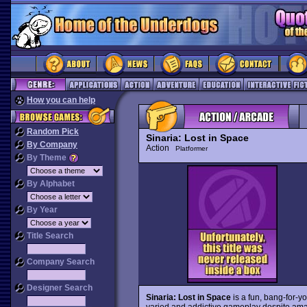
How you can help
Random Pick
Sinaria: Lost in Space
By Company
Action
Platformer
By Theme
By Alphabet
By Year
Title Search
Company Search
Designer Search
Sinaria: Lost in Space
is a fun, bang-for-y
varied and addictive gameplay despite amat