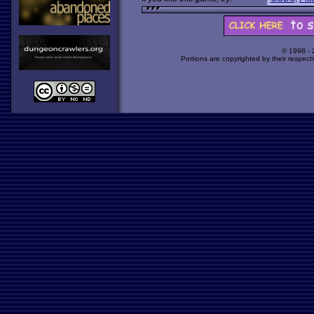
© 1998 -
Portions are copyrighted by their respect