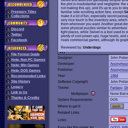
the plot is insubstantial and negligible: the 
not making this up), and it's up to you to s
Freeware Titles
familiar side-scrolling action fare, except
Si
make it a lot of fun, especially secret pas
Collections
very nice touch is the inventory area, whi
them whenever you want. Another great desig
solve physical puzzles similar to adventure
Discord
tight places, while Swivel is a tool used to s
Twitter
plenty of cool power-ups, huge levels, and 
rivals commercial games, although its graph
Facebook
Reviewed by:
Underdogs
File Format Guide
Designer:
John Polla
Help: Non PC Games
Developer:
Anonymou
Help: Win Games
Publisher:
Anonymou
Help: DOS Games
Year:
1994
Recommended Links
Site History
Software Copyright:
John Polla
Legacy
Theme:
Fantasy
,
Sh
Link to Us
Multiplayer:
None that 
Thanks & Credits
System Requirements:
DOS
Where to get it:
Related Links:
Links:
If you like this game, try:
GODS
,
Pit