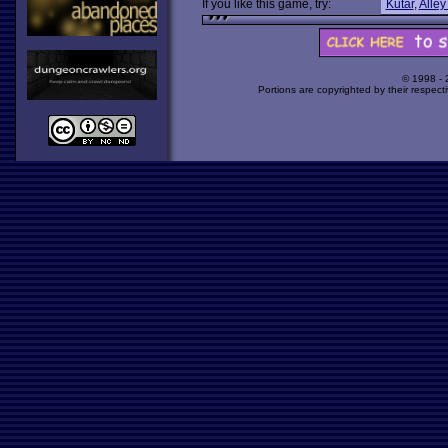
If you like this game, try:
Kutar
,
Alley
© 1998 -
Portions are copyrighted by their respect