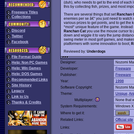
(duh), who needs to get to the end of each le
this by collecting fish, prizes, and most impo
Freeware Titles
There are several things that set
Ranchan 
Collections
enemies per se â€“ you just need to watch o
various prizes to get points, and to get the
*most* unique feature of the game. Instead
Discord
Ranchan Cat
you use the mouse cursor to 
down and wiggle it to vary the jump distance
Twitter
swing meter in most golf games, and makes f
Facebook
platformers with some innovation to boot,
R
Reviewed by:
Underdogs
File Format Guide
Designer:
Nozomi Mat
Help: Non PC Games
Help: Win Games
Developer:
Freeware
Help: DOS Games
Publisher:
Freeware
Recommended Links
Year:
1998
Site History
Software Copyright:
Nozomi Mat
Legacy
Theme:
Unique
,
An
Link to Us
Multiplayer:
None that 
Thanks & Credits
System Requirements:
Windows X
Where to get it:
Related Links:
Official site
Links: