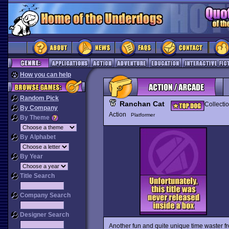
How you can help
Random Pick
Ranchan Cat
Collecti
By Company
Action
Platformer
By Theme
By Alphabet
By Year
Title Search
Company Search
Designer Search
Another fun and quite unique time waster f