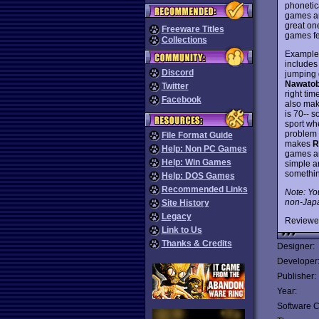
phonetic
games ar
great one
Freeware Titles
games fe
Collections
Examples
includes 
Discord
jumping g
Nawatob
Twitter
right ti
Facebook
also mak
is 70-- s
sport wh
problem i
File Format Guide
makes
R
Help: Non PC Games
games ar
Help: Win Games
simple a
somethin
Help: DOS Games
Recommended Links
Note: Yo
non-Japa
Site History
Legacy
Reviewe
Link to Us
Thanks & Credits
Designer:
Developer
Publisher:
Year:
Software C