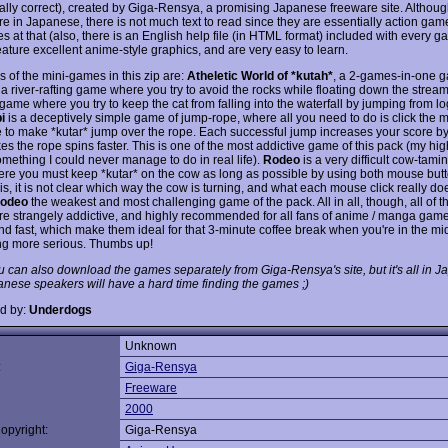
ally correct), created by Giga-Rensya, a promising Japanese freeware site. Althoug
e in Japanese, there is not much text to read since they are essentially action gam
s at that (also, there is an English help file (in HTML format) included with every ga
ature excellent anime-style graphics, and are very easy to learn.
 of the mini-games in this zip are:
Atheletic World of *kutah*
, a 2-games-in-one g
a river-rafting game where you try to avoid the rocks while floating down the stream
ame where you try to keep the cat from falling into the waterfall by jumping from log
i
is a deceptively simple game of jump-rope, where all you need to do is click the 
me to make *kutar* jump over the rope. Each successful jump increases your score by
es the rope spins faster. This is one of the most addictive game of this pack (my hi
omething I could never manage to do in real life).
Rodeo
is a very difficult cow-tam
ere you must keep *kutar* on the cow as long as possible by using both mouse but
s, it is not clear which way the cow is turning, and what each mouse click really do
odeo
the weakest and most challenging game of the pack. All in all, though, all of t
e strangely addictive, and highly recommended for all fans of anime / manga game
nd fast, which make them ideal for that 3-minute coffee break when you're in the mi
g more serious. Thumbs up!
u can also download the games separately from Giga-Rensya's site, but it's all in 
nese speakers will have a hard time finding the games ;)
d by:
Underdogs
Unknown
:
Giga-Rensya
Freeware
2000
opyright:
Giga-Rensya