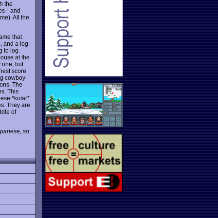
h the
es-- and
me). All the
ame that
, and a log-
 to log.
mouse at the
 one, but
ghest score
ing cowboy
tons. The
es. This
hese *kutar*
s. They are
ddle of
Japanese, so