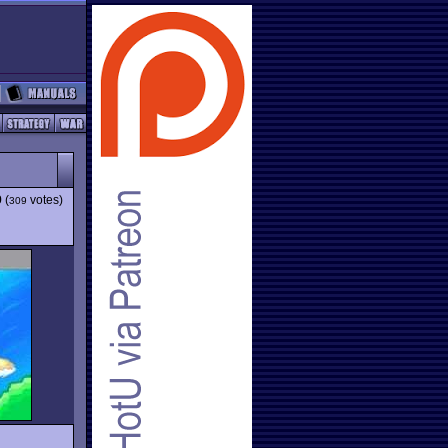
9
(
votes)
309