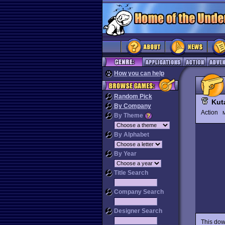
How you can help
Random Pick
Kut
By Company
Action
M
By Theme
By Alphabet
By Year
Title Search
Company Search
Designer Search
This dow