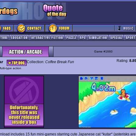
Game #1660
Rating:
8.8
ar
Collection:
Coffee Break Fun
ulti-type action
nload includes 15 fun mini-games starring cute Japanese cat *kutar* (asterisks are