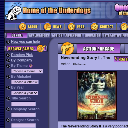
How you can help
Random Pick
Neverending Story II, The
By Company
Action
Platformer
By Theme
By Alphabet
By Year
Title Search
Company Search
Designer Search
The Neverending Story II
is a very poor ac