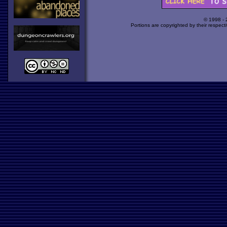
© 1998 -
Portions are copyrighted by their respect