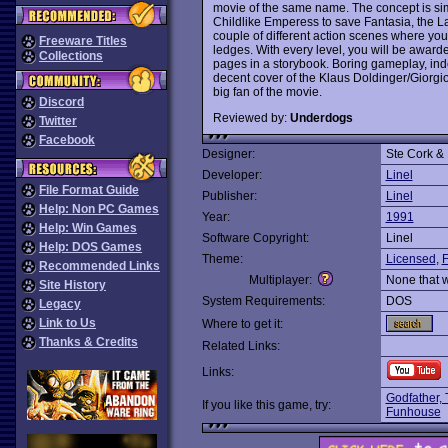
movie of the same name. The concept is simp
Childlike Emperess to save Fantasia, the 
couple of different action scenes where you
Freeware Titles
ledges. With every level, you will be awar
Collections
pages in a storybook. Boring gameplay, inde
decent cover of the Klaus Doldinger/Giorgi
big fan of the movie.
Discord
Reviewed by:
Underdogs
Twitter
Facebook
Designer:
Ste Cork &
Developer:
Linel
File Format Guide
Publisher:
Linel
Help: Non PC Games
Year:
1991
Help: Win Games
Software Copyright:
Linel
Help: DOS Games
Theme:
Licensed
,
F
Recommended Links
Multiplayer:
None that 
Site History
System Requirements:
DOS
Legacy
Link to Us
Where to get it:
Thanks & Credits
Related Links:
Links:
Godfather,
If you like this game, try:
Funhouse