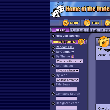
How you can help
Random Pick
Nig
By Company
Action
P
By Theme
By Alphabet
By Year
Title Search
Company Search
Designer Search
One of t