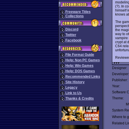
modeling
(?). In 
himself 
Freeware Titles
knows ab
Collections
The game
perspecti
Discord
the magi
way to ot
Twitter
vampire 
Facebook
crypt at 
C64 relea
unfortun
File Format Guide
Reviewe
Help: Non PC Games
Help: Win Games
Designer:
Help: DOS Games
Developer
Recommended Links
Publisher:
Site History
Year:
Legacy
Software C
Link to Us
Theme:
Thanks & Credits
Mu
System Re
Where to ge
Related Li