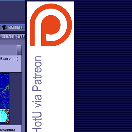
35
(
votes)
40
-adventure