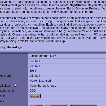
 a vampire's daily business like blood-sucking and slick transformations into a bat
contrast to most games based on Bram Stoker's
Dracula
,
NightHunter
lets you play t
in a quest to steal holy medallions to create chaos on Earth. Of course, Professor V
out your quest and has recruited an army of vampire-hunters to interfere.
 features thirty levels of twenty screens each, played from a standard side-scrollin
ve. To pass a level, you must pick up eight macguffins and find a magical door. Every
cal door is replaced by a medallion. Each key you find allows you to open a door w
her screens on the same level. The fun is in the many neat elements that are true to
mythos. For instance, you can transform into a bat (or a werewolf?), and must flee i
daybreak. Overall, a great game that is unfortunately not as well known on PC as on 
se. For what it's worth, the C64 version had a very cool intro-tune by Jeroen Tel, w
ately missing in this PC conversion. Two thumbs up!
d by:
Underdogs
Alexander Yarmitsky
:
UBI Soft
UBI Soft
1988
opyright:
UBI Soft
Horror
,
Licensed
ltiplayer:
None that we know of
quirements:
DOS
t it:
nks: