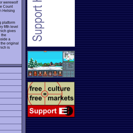
 or werewolf
he Count
an Helsing
g platform
 fifth level
hich gives
 the
nside a
the original
hich is