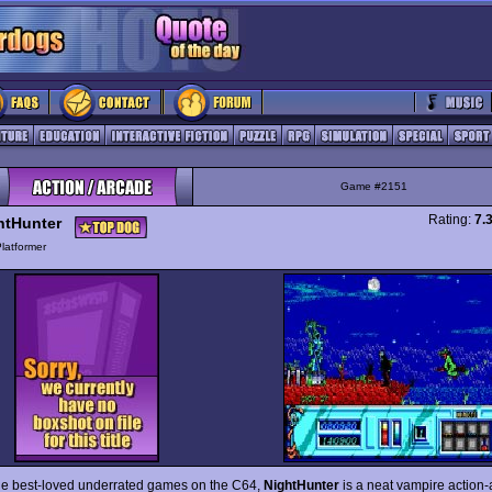
Game #2151
Rating:
7.
htHunter
latformer
he best-loved underrated games on the C64,
NightHunter
is a neat vampire action