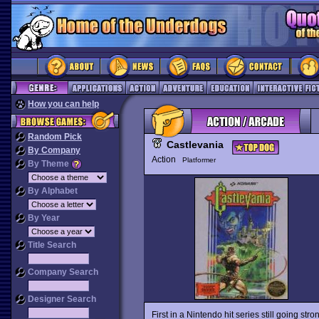
How you can help
Random Pick
Castlevania
By Company
Action
Platformer
By Theme
By Alphabet
By Year
Title Search
Company Search
Designer Search
First in a Nintendo hit series still going stro