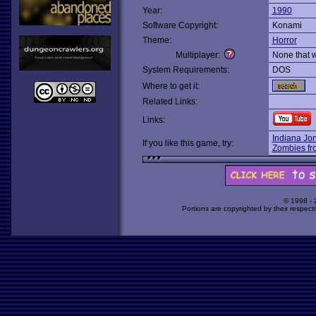
Year:
1990
Software Copyright:
Konami
Theme:
Horror
Multiplayer:
None that 
System Requirements:
DOS
Where to get it:
Related Links:
Links:
Indiana Jon
If you like this game, try:
Zombies fr
© 1998 -
Portions are copyrighted by their respect