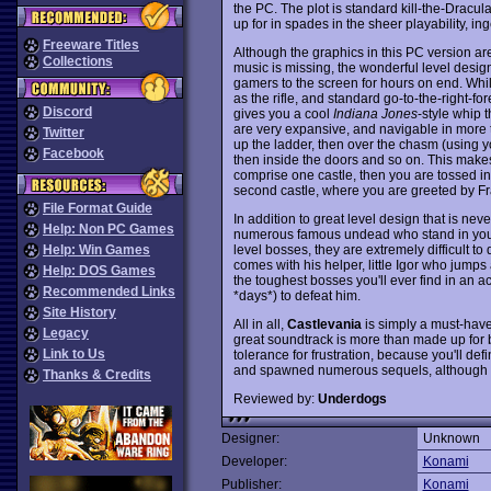
the PC. The plot is standard kill-the-Dracula
up for in spades in the sheer playability, i
Freeware Titles
Although the graphics in this PC version are
Collections
music is missing, the wonderful level desig
gamers to the screen for hours on end. Whi
as the rifle, and standard go-to-the-right-
Discord
gives you a cool
Indiana Jones
-style whip t
are very expansive, and navigable in more t
Twitter
up the ladder, then over the chasm (using you
Facebook
then inside the doors and so on. This makes na
comprise one castle, then you are tossed in
second castle, where you are greeted by Fr
File Format Guide
In addition to great level design that is nev
Help: Non PC Games
numerous famous undead who stand in your w
level bosses, they are extremely difficult to
Help: Win Games
comes with his helper, little Igor who jumps
Help: DOS Games
the toughest bosses you'll ever find in an act
Recommended Links
*days*) to defeat him.
Site History
All in all,
Castlevania
is simply a must-have
Legacy
great soundtrack is more than made up for b
Link to Us
tolerance for frustration, because you'll def
and spawned numerous sequels, although n
Thanks & Credits
Reviewed by:
Underdogs
Designer:
Unknown
Developer:
Konami
Publisher:
Konami