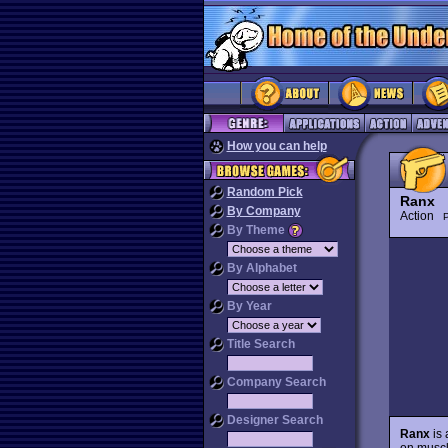
How you can help
Random Pick
Ranx
By Company
Action
P
By Theme
By Alphabet
By Year
Title Search
Company Search
Designer Search
Ranx
is 
on muscl