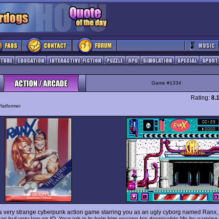
Game #1334
Rating:
8.
latformer
a very strange cyberpunk action game starring you as an ugly cyborg named Ranx,
es but very low on IQ. Your job is to help him escape his despicable life by earnin