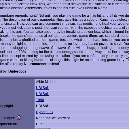
buy a plane ticket to New York, where he must deliver the X03 vaccine to cure the to
Fuchsia disease. Afterwards, it's off to find his true love Lubna in Rome....
ndane enough, right? Not until you play the game for a little bit, and all its weirdn
 The description of basic gameplay illustrates this: as a cyborg, Ranx needs electric
rnal circuits. Now, you can use common things such as medicine to heal your wounds
ty you must kick a lamp post, then zap yourself with the exposed electrical parts of t
making this up). You can also get energy by breaking a power box, which is found t
. Despite the game's pretense at being an adventure game (there are standard icons
 is really just a glorified platform game, because what other characters tell you are m
 money or fight some enemies, and there is no inventory-based puzzle to solve. You
our time slogging through wave after wave of dimwitted thugs, collecting the money
and another 10% looking for the blasted energy source or the way out of the subway
a fine concept marred by confusing execution. If you are confident of your ability in
game wants or killing hundreds of thugs, this might be an interesting game to try. Th
ter off to replay
Neuromancer
instead.
d by:
Underdogs
Albin Michel
:
UBI Soft
UBI Soft
1990
opyright:
UBI Soft
Cyberpunk
ltiplayer:
None that we know of
quirements:
DOS