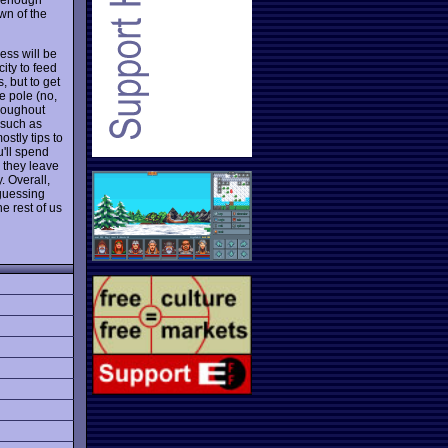
wn of the
ess will be
ity to feed
, but to get
he pole (no,
hroughout
 such as
ostly tips to
'll spend
 they leave
. Overall,
 guessing
e rest of us