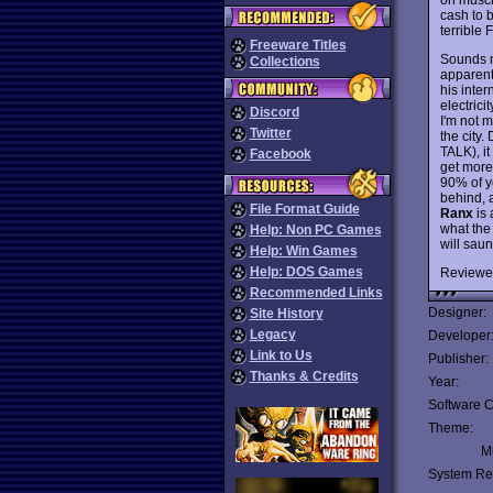
cash to 
terrible 
Freeware Titles
Sounds mu
Collections
apparent.
his inte
electrici
Discord
I'm not 
Twitter
the city
TALK), it
Facebook
get more
90% of y
behind, 
File Format Guide
Ranx
is 
what the 
Help: Non PC Games
will saun
Help: Win Games
Help: DOS Games
Reviewe
Recommended Links
Designer:
Site History
Legacy
Developer
Link to Us
Publisher:
Thanks & Credits
Year:
Software C
Theme:
Mu
System Re