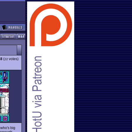
18
(
votes)
22
 who's big
g enough