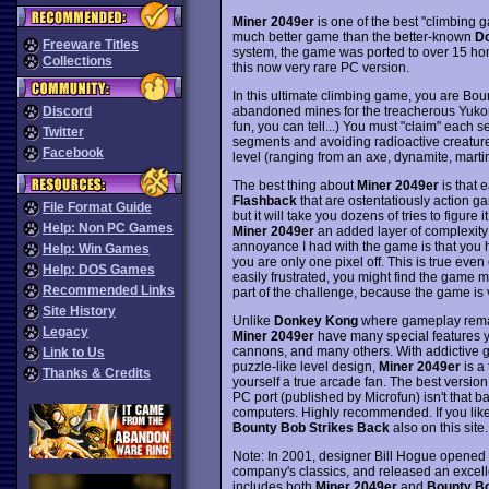
Miner 2049er
is one of the best "climbing 
much better game than the better-known
D
Freeware Titles
system, the game was ported to over 15 home
Collections
this now very rare PC version.
In this ultimate climbing game, you are Bou
abandoned mines for the treacherous Yuk
Discord
fun, you can tell...) You must "claim" each 
Twitter
segments and avoiding radioactive creatures
Facebook
level (ranging from an axe, dynamite, martin
The best thing about
Miner 2049er
is that e
Flashback
that are ostentatiously action ga
File Format Guide
but it will take you dozens of tries to figure
Help: Non PC Games
Miner 2049er
an added layer of complexity 
annoyance I had with the game is that you ha
Help: Win Games
you are only one pixel off. This is true even 
Help: DOS Games
easily frustrated, you might find the game m
Recommended Links
part of the challenge, because the game is 
Site History
Unlike
Donkey Kong
where gameplay remain
Legacy
Miner 2049er
have many special features yo
cannons, and many others. With addictive g
Link to Us
puzzle-like level design,
Miner 2049er
is a 
Thanks & Credits
yourself a true arcade fan. The best version
PC port (published by Microfun) isn't that bad
computers. Highly recommended. If you like
Bounty Bob Strikes Back
also on this site.
Note: In 2001, designer Bill Hogue opened t
company's classics, and released an excel
includes both
Miner 2049er
and
Bounty Bo