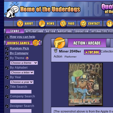
How you can help
Random Pick
Miner 2049er
Collecti
By Company
Action
Platformer
By Theme
By Alphabet
By Year
Title Search
Company Search
Designer Search
[The screenshot above is from the Apple II v