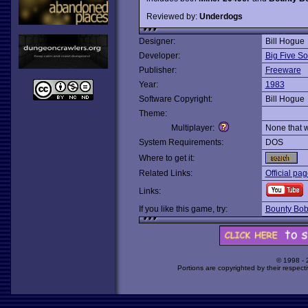
Reviewed by:
Underdogs
Designer:
Bill Hogue
Developer:
Big Five So
Publisher:
Freeware
Year:
1983
Software Copyright:
Bill Hogue
Theme:
Multiplayer:
None that 
System Requirements:
DOS
Where to get it:
Related Links:
Official pa
Links:
If you like this game, try:
Bounty Bob
© 1998 -
Portions are copyrighted by their respect