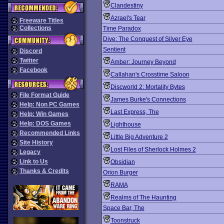
Clandestiny
Azrael's Tear
Freeware Titles
Collections
Time Paradox
Dive: The Conquest of Silver Eye
Sentient
Discord
Twitter
Amber: Journey Beyond
Facebook
Callahan's Crosstime Saloon
Discworld 2: Mortality Bytes
File Format Guide
James Burke's Connections
Help: Non PC Games
Last Express, The
Help: Win Games
Help: DOS Games
Lighthouse
Recommended Links
Little Big Adventure 2
Site History
Lost Files of Sherlock Holmes 2
Legacy
Link to Us
Obsidian
Thanks & Credits
Orion Burger
RAMA
Realms of The Haunting
Space Bar, The
Toonstruck