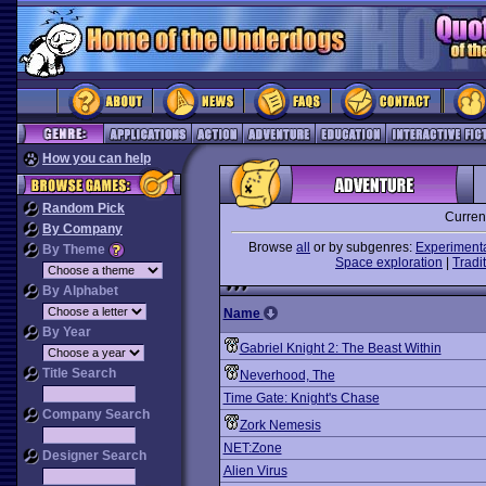
How you can help
Random Pick
Curren
By Company
Browse
all
or by subgenres:
Experiment
By Theme
Space exploration
|
Tradit
By Alphabet
Name
By Year
Gabriel Knight 2: The Beast Within
Title Search
Neverhood, The
Time Gate: Knight's Chase
Company Search
Zork Nemesis
NET:Zone
Designer Search
Alien Virus