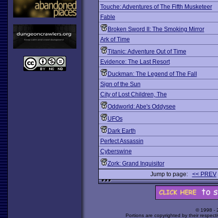
Touche: Adventures of The Fifth Musketeer
Fable
Broken Sword II: The Smoking Mirror
Ark of Time
Titanic: Adventure Out of Time
Evidence: The Last Resort
Duckman: The Legend of The Fall
Sign of the Sun
City of Lost Children, The
Oddworld: Abe's Oddysee
UFOs
Dark Earth
Perfect Assassin
Cyberswine
Zork: Grand Inquisitor
Jump to page:
<< PREV
© 1998 -
Portions are copyrighted by their respect