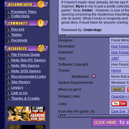
If I haven't made clear already, let me say it 
inspired.
Myst
to me is just a pretty collect
game". Now,
Amber
, however, is one of th
Freeware Titles
opening (resolving the mysterious haunting
Collections
into its world. What it lacks in longevity a
great story. A must have for anyone craving 
Discord
Reviewed by:
Underdogs
Twitter
Facebook
Designer:
Frank Wim
Developer:
Hue Forest
Publisher:
Hue Forest
File Format Guide
Year:
1997
Help: Non PC Games
Software Copyright:
Hue Forest
Help: Win Games
Theme:
Horror
Help: DOS Games
Recommended Links
Multiplayer:
None that 
Site History
System Requirements:
Windows X
Legacy
Where to get it:
Link to Us
Related Links:
Quandary r
Thanks & Credits
Links:
If you like this game, try:
Dark Eye, 