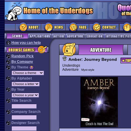
How you can help
Random Pick
Amber: Journey Beyond
By Company
Underdogs
By Theme
Adventure
Myst-style
By Alphabet
By Year
Title Search
Company Search
Designer Search