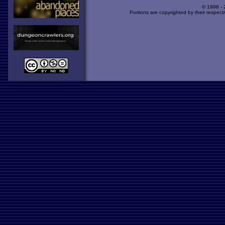
© 1998 -
Portions are copyrighted by their respect