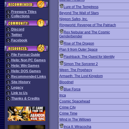
Lure of The Temptress
Freeware Titles
Beyond The Wall of Stars
Collections
Nippon Safes, Inc.
Ringworld: Revenge of The Patriach
Discord
Rex Nebular and The Cosmic
Twitter
Genderbender
Facebook
Rise of The Dragon
Plan 9 from Outer Space
File Format Guide
Flashback: The Quest for Identity
Help: Non PC Games
Simon The Sorcerer 2
Help: Win Games
Ween: The Prophecy
Help: DOS Games
Armaeth: The Lost Kingdom
Recommended Links
Site History
Bloodnet
Legacy
Blue Force
Link to Us
Inca
Thanks & Credits
Cosmic Spacehead
Crime City
Crime Time
Wind in The Willows
Inca II: Wiracocha