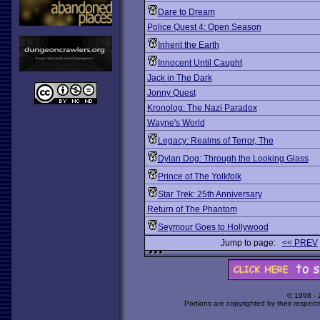
Dare to Dream
Police Quest 4: Open Season
Inherit the Earth
Innocent Until Caught
Jack in The Dark
Jonny Quest
Kronolog: The Nazi Paradox
Wayne's World
Legacy: Realms of Terror, The
Dylan Dog: Through the Looking Glass
Prince of The Yolkfolk
Star Trek: 25th Anniversary
Return of The Phantom
Seymour Goes to Hollywood
Jump to page:
<< PREV
© 1998 -
Portions are copyrighted by their respect