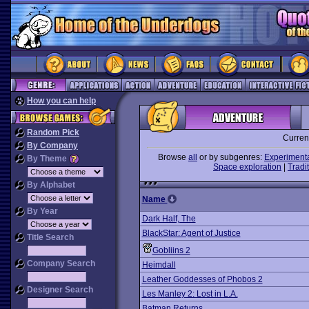
How you can help
Random Pick
Curren
By Company
Browse
all
or by subgenres:
Experiment
By Theme
Space exploration
|
Tradit
By Alphabet
Name
By Year
Dark Half, The
BlackStar: Agent of Justice
Title Search
Gobliins 2
Company Search
Heimdall
Leather Goddesses of Phobos 2
Designer Search
Les Manley 2: Lost in L.A.
Batman Returns