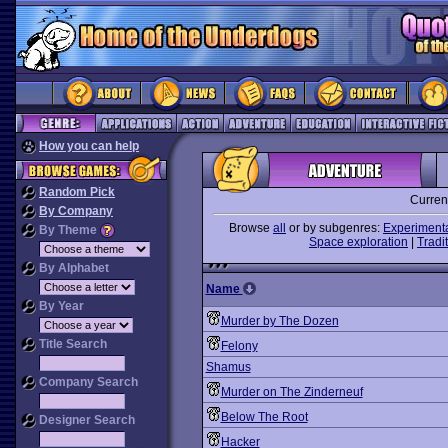
How you can help
Random Pick
Curren
By Company
Browse
all
or by subgenres:
Experiment
By Theme
Space exploration
|
Tradit
By Alphabet
Name
By Year
Murder by The Dozen
Title Search
Felony
Shamus
Company Search
Murder on The Zinderneuf
Below The Root
Designer Search
Hacker