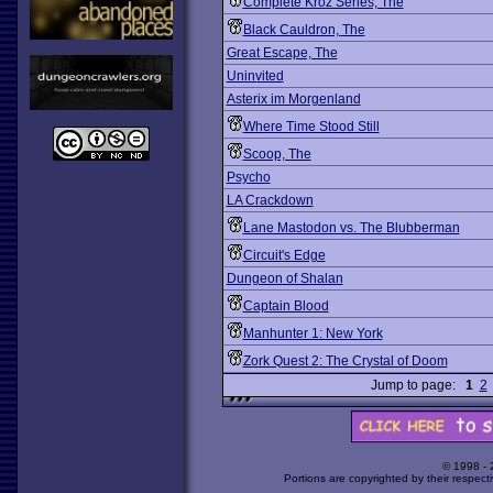
Complete Kroz Series, The
Black Cauldron, The
Great Escape, The
Uninvited
Asterix im Morgenland
Where Time Stood Still
Scoop, The
Psycho
LA Crackdown
Lane Mastodon vs. The Blubberman
Circuit's Edge
Dungeon of Shalan
Captain Blood
Manhunter 1: New York
Zork Quest 2: The Crystal of Doom
Jump to page:
1
2
© 1998 -
Portions are copyrighted by their respect