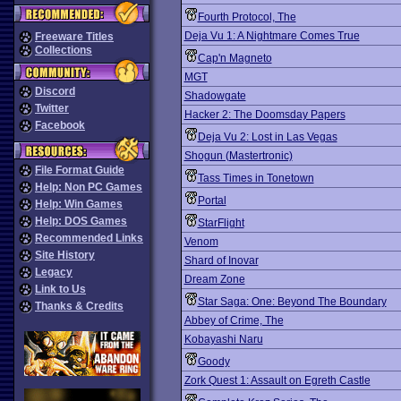
Fourth Protocol, The
Deja Vu 1: A Nightmare Comes True
Freeware Titles
Collections
Cap'n Magneto
MGT
Discord
Shadowgate
Twitter
Hacker 2: The Doomsday Papers
Facebook
Deja Vu 2: Lost in Las Vegas
Shogun (Mastertronic)
File Format Guide
Tass Times in Tonetown
Help: Non PC Games
Portal
Help: Win Games
Help: DOS Games
StarFlight
Recommended Links
Venom
Site History
Shard of Inovar
Legacy
Dream Zone
Link to Us
Star Saga: One: Beyond The Boundary
Thanks & Credits
Abbey of Crime, The
Kobayashi Naru
Goody
Zork Quest 1: Assault on Egreth Castle