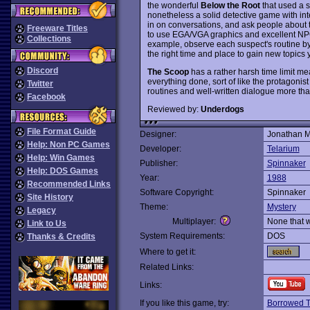
the wonderful
Below the Root
that used a s
nonetheless a solid detective game with inter
in on conversations, and ask people about thei
Freeware Titles
to use EGA/VGA graphics and excellent NPC 
Collections
example, observe each suspect's routine by
the right time and place to gain new topics
Discord
The Scoop
has a rather harsh time limit me
everything done, sort of like the protagonist
Twitter
routines and well-written dialogue more th
Facebook
Reviewed by:
Underdogs
File Format Guide
Designer:
Jonathan M
Help: Non PC Games
Developer:
Telarium
Help: Win Games
Publisher:
Spinnaker
Help: DOS Games
Year:
1988
Recommended Links
Software Copyright:
Spinnaker
Site History
Theme:
Mystery
Legacy
Multiplayer:
None that 
Link to Us
System Requirements:
DOS
Thanks & Credits
Where to get it:
Related Links:
Links:
If you like this game, try:
Borrowed 