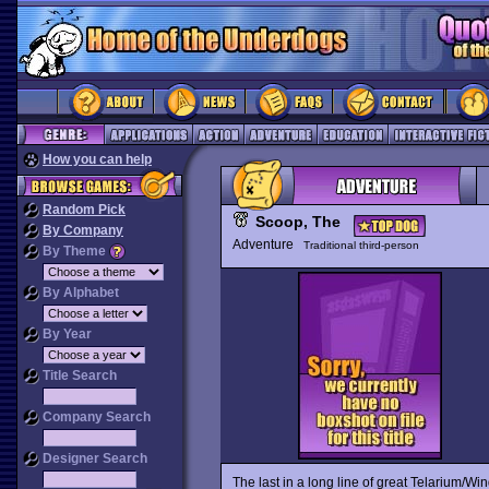
How you can help
Random Pick
Scoop, The
By Company
Adventure
Traditional third-person
By Theme
By Alphabet
By Year
Title Search
Company Search
Designer Search
The last in a long line of great Telarium/Wi