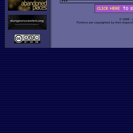
© 1998 -
Portions are copyrighted by their respect