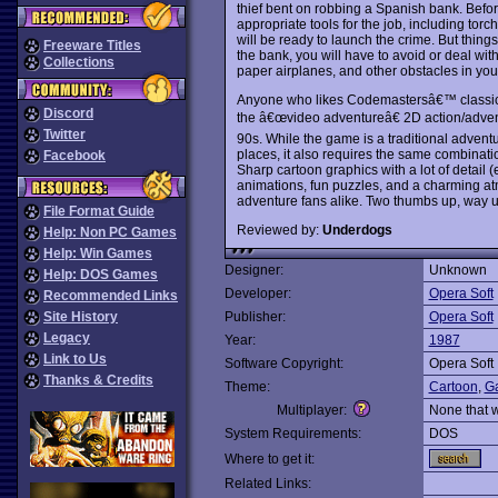
thief bent on robbing a Spanish bank. Befo
appropriate tools for the job, including torc
will be ready to launch the crime. But thing
Freeware Titles
the bank, you will have to avoid or deal wi
Collections
paper airplanes, and other obstacles in you
Anyone who likes Codemastersâ€™ classi
Discord
the â€œvideo adventureâ€ 2D action/advent
Twitter
90s. While the game is a traditional adventu
places, it also requires the same combinatio
Facebook
Sharp cartoon graphics with a lot of detail 
animations, fun puzzles, and a charming 
adventure fans alike. Two thumbs up, way u
File Format Guide
Reviewed by:
Underdogs
Help: Non PC Games
Help: Win Games
Designer:
Unknown
Help: DOS Games
Developer:
Opera Soft
Recommended Links
Site History
Publisher:
Opera Soft
Legacy
Year:
1987
Link to Us
Software Copyright:
Opera Soft
Thanks & Credits
Theme:
Cartoon
,
Ga
Multiplayer:
None that 
System Requirements:
DOS
Where to get it:
Related Links: