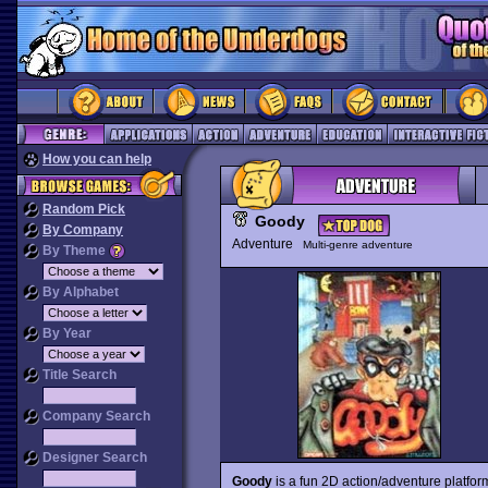
How you can help
Random Pick
Goody
By Company
Adventure
Multi-genre adventure
By Theme
By Alphabet
By Year
Title Search
Company Search
Designer Search
Goody
is a fun 2D action/adventure platfo