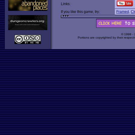
Links:
If you like this game, try:
Framed
,
Cl
© 1998 -
Portions are copyrighted by their respect