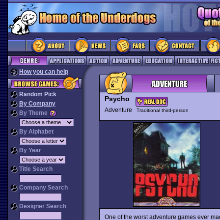
How you can help
Random Pick
Psycho
By Company
Adventure
Traditional third-person
By Theme
By Alphabet
By Year
Title Search
Company Search
Designer Search
One of the worst adventure games ever ma