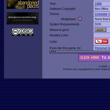
Year:
1988
Software Copyright:
Box Office
Theme:
Licensed
,
H
Multiplayer:
None that 
System Requirements:
DOS
Where to get it:
Related Links:
Links:
If you like this game, try:
Personal N
© 1998 -
Portions are copyrighted by their respect