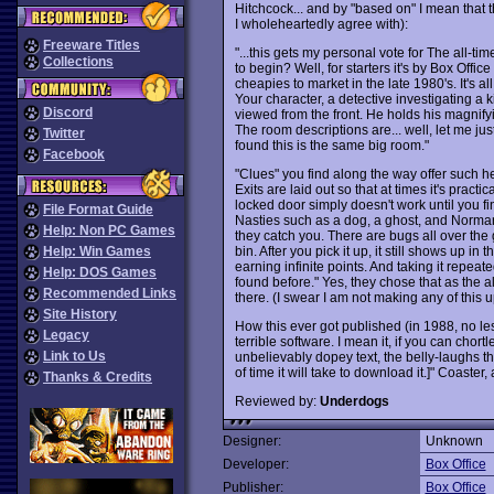
Hitchcock... and by "based on" I mean that 
I wholeheartedly agree with):
Freeware Titles
"...this gets my personal vote for The all
Collections
to begin? Well, for starters it's by Box Offic
cheapies to market in the late 1980's. It's a
Your character, a detective investigating a
Discord
viewed from the front. He holds his magnifyin
The room descriptions are... well, let me just 
Twitter
found this is the same big room."
Facebook
"Clues" you find along the way offer such he
Exits are laid out so that at times it's pract
locked door simply doesn't work until you find
File Format Guide
Nasties such as a dog, a ghost, and Norma
Help: Non PC Games
they catch you. There are bugs all over the
bin. After you pick it up, it still shows up 
Help: Win Games
earning infinite points. And taking it repeat
Help: DOS Games
found before." Yes, they chose that as the al
Recommended Links
there. (I swear I am not making any of this up
Site History
How this ever got published (in 1988, no les
Legacy
terrible software. I mean it, if you can chor
Link to Us
unbelievably dopey text, the belly-laughs t
of time it will take to download it.]" Coaster,
Thanks & Credits
Reviewed by:
Underdogs
Designer:
Unknown
Developer:
Box Office
Publisher:
Box Office