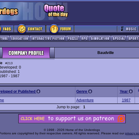
Baudville
le
#213
eveloped: 0
ublished: 1
 1987 - 1987
veloped or Published
Genre
Year
ne
Adventure
1987
Jump to page:
1
© 1998 - 2026 Home of the Underdogs
Portions are copyrighted by their respective owners. All rights reserved. Please read our
privacy po