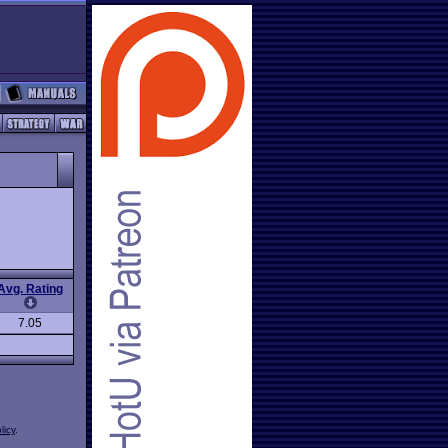
Avg. Rating
7.05
licy
.