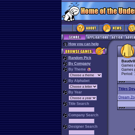
How you can help
Random Pick
Baudvil
By Company
Games d
By Theme
Games p
Period:
By Alphabet
Titles De
By Year
Dream Zo
Title Search
Company Search
Designer Search