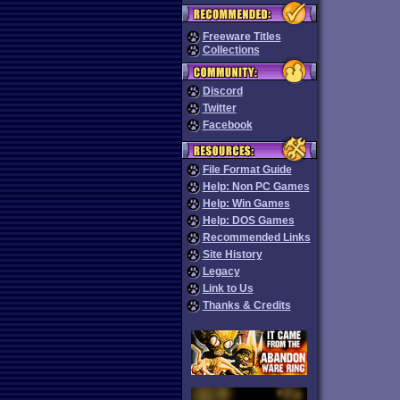
Freeware Titles
Collections
Discord
Twitter
Facebook
File Format Guide
Help: Non PC Games
Help: Win Games
Help: DOS Games
Recommended Links
Site History
Legacy
Link to Us
Thanks & Credits