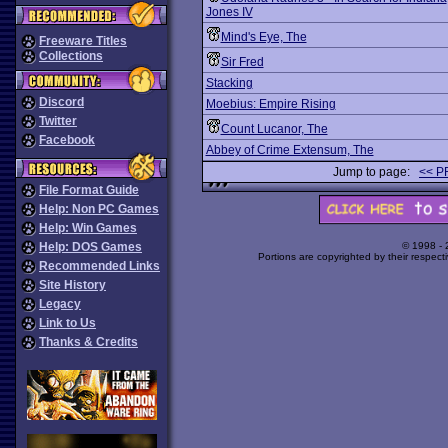
Jones IV
Mind's Eye, The
Freeware Titles
Collections
Sir Fred
Stacking
Discord
Moebius: Empire Rising
Twitter
Count Lucanor, The
Facebook
Abbey of Crime Extensum, The
Jump to page:
<< P
File Format Guide
Help: Non PC Games
Help: Win Games
Help: DOS Games
© 1998 -
Portions are copyrighted by their respect
Recommended Links
Site History
Legacy
Link to Us
Thanks & Credits