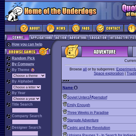
How you can help
Random Pick
Curren
By Company
Browse
all
or by subgenres:
Experiment
By Theme
Space exploration
|
Tradit
By Alphabet
Name
By Year
Soviet UnterzÃ¶gersdorf
Title Search
Emily Enough
Three Weeks in Paradise
Company Search
Stargate Adventure
Designer Search
Cedric and the Revolution
Udoiana Raunes 3 - In Search for Indiana