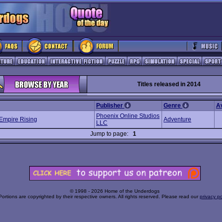
Titles released in 2014
Publisher
Genre
A
Phoenix Online Studios
Empire Rising
Adventure
LLC
Jump to page:
1
© 1998 - 2026 Home of the Underdogs
Portions are copyrighted by their respective owners. All rights reserved. Please read our
privacy po