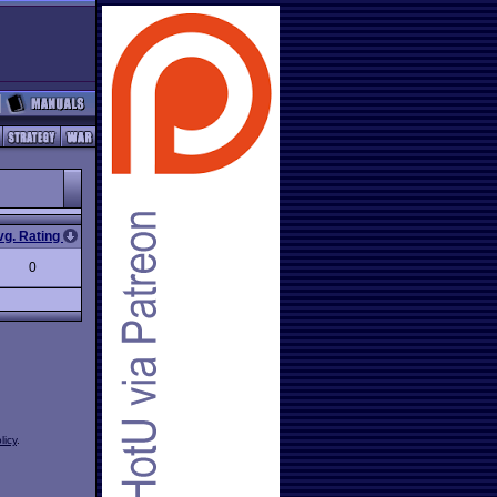
vg. Rating
0
licy
.