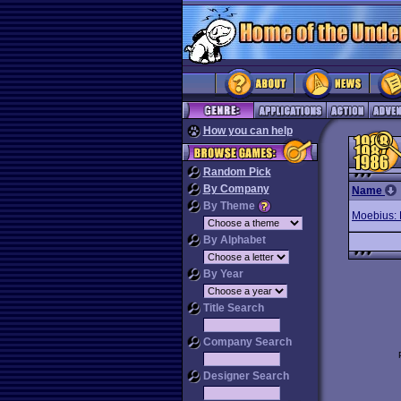
How you can help
Random Pick
By Company
Name
By Theme
Moebius: 
By Alphabet
By Year
Title Search
Company Search
Designer Search