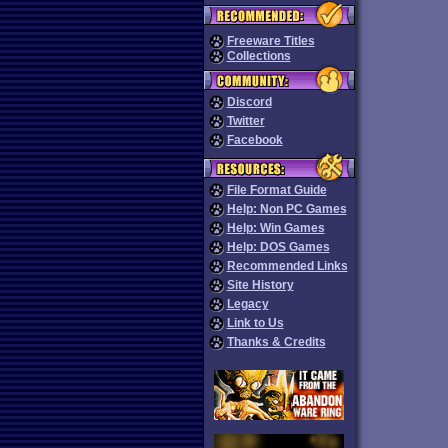
Freeware Titles
Collections
Discord
Twitter
Facebook
File Format Guide
Help: Non PC Games
Help: Win Games
Help: DOS Games
Recommended Links
Site History
Legacy
Link to Us
Thanks & Credits